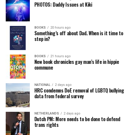
PHOTOS: Daddy Issues at Kiki
BOOKS
20 hours ago
Something’s off about Dad. When is it time to
step in?
BOOKS
21 hours ago
New book chronicles gay man’s life in hippie
commune
NATIONAL
2 days ago
HRC condemns DoE removal of LGBTQ bullying
data from federal survey
NETHERLANDS
2 days ago
Dutch PM: More needs to be done to defend
trans rights