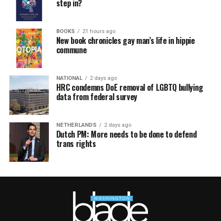
step in?
BOOKS
21 hours ago
New book chronicles gay man’s life in hippie
commune
NATIONAL
2 days ago
HRC condemns DoE removal of LGBTQ bullying
data from federal survey
NETHERLANDS
2 days ago
Dutch PM: More needs to be done to defend
trans rights