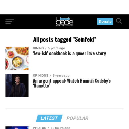
Donate
All posts tagged "Seinfeld"
DINING
5 years ago
‘Jew-ish’ cookbook is a queer love story
OPINIONS
8 years ago
An urgent appeal: Watch Hannah Gadsby’s
‘Nanette’
LATEST
POPULAR
PHOTOS
19 hours ago