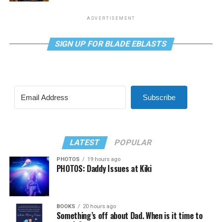
ADVERTISEMENT
SIGN UP FOR BLADE EBLASTS
Subscribe
LATEST
POPULAR
PHOTOS
19 hours ago
PHOTOS: Daddy Issues at Kiki
BOOKS
20 hours ago
Something’s off about Dad. When is it time to