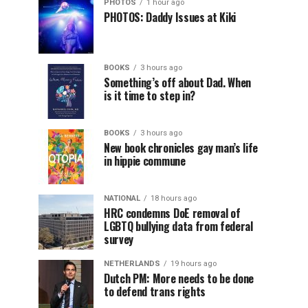
PHOTOS
1 hour ago
PHOTOS: Daddy Issues at Kiki
BOOKS
3 hours ago
Something’s off about Dad. When
is it time to step in?
BOOKS
3 hours ago
New book chronicles gay man’s life
in hippie commune
NATIONAL
18 hours ago
HRC condemns DoE removal of
LGBTQ bullying data from federal
survey
NETHERLANDS
19 hours ago
Dutch PM: More needs to be done
to defend trans rights