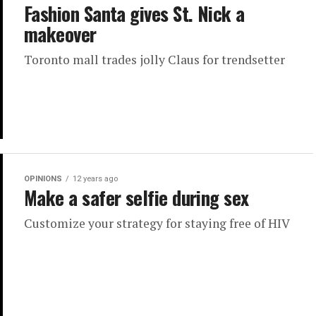
Fashion Santa gives St. Nick a
makeover
Toronto mall trades jolly Claus for trendsetter
OPINIONS
12 years ago
Make a safer selfie during sex
Customize your strategy for staying free of HIV