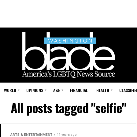
WORLD
OPINIONS
A&E
FINANCIAL
HEALTH
CLASSIFIE
All posts tagged "selfie"
ARTS & ENTERTAINMENT
11 years ago