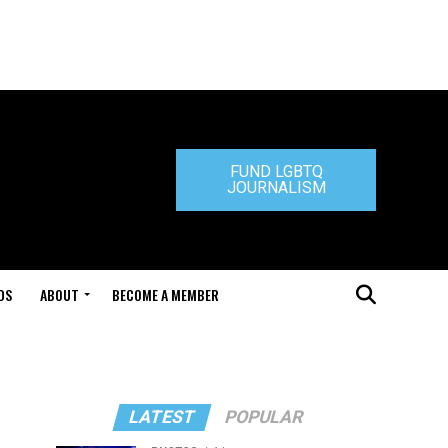
FUND LGBTQ
JOURNALISM
DS
ABOUT
BECOME A MEMBER
LATEST
POPULAR