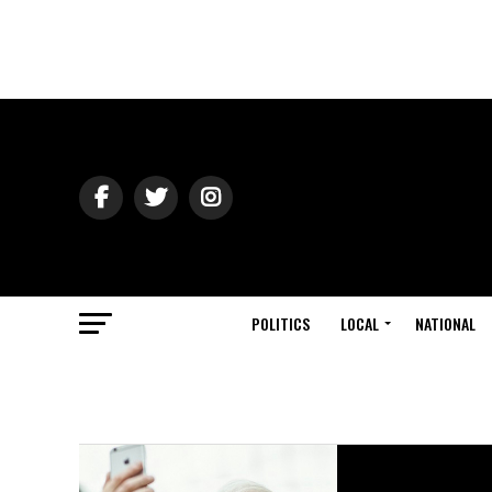
POLITICS
LOCAL
NATIONAL