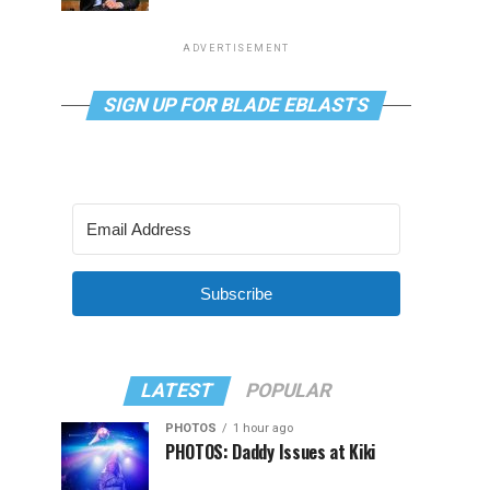
ADVERTISEMENT
SIGN UP FOR BLADE EBLASTS
Subscribe
LATEST
POPULAR
PHOTOS
1 hour ago
PHOTOS: Daddy Issues at Kiki