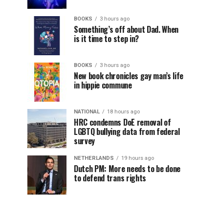
BOOKS
3 hours ago
Something’s off about Dad. When
is it time to step in?
BOOKS
3 hours ago
New book chronicles gay man’s life
in hippie commune
NATIONAL
18 hours ago
HRC condemns DoE removal of
LGBTQ bullying data from federal
survey
NETHERLANDS
19 hours ago
Dutch PM: More needs to be done
to defend trans rights