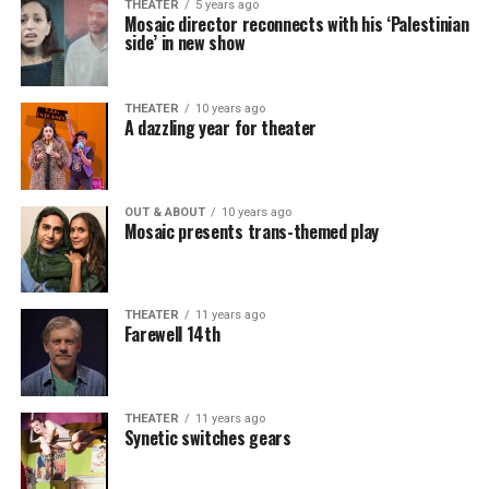
THEATER
5 years ago
Mosaic director reconnects with his ‘Palestinian
side’ in new show
THEATER
10 years ago
A dazzling year for theater
OUT & ABOUT
10 years ago
Mosaic presents trans-themed play
THEATER
11 years ago
Farewell 14th
THEATER
11 years ago
Synetic switches gears