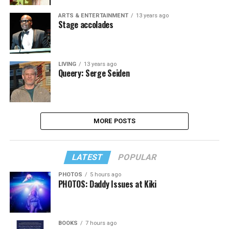
ARTS & ENTERTAINMENT
13 years ago
Stage accolades
LIVING
13 years ago
Queery: Serge Seiden
MORE POSTS
LATEST
POPULAR
PHOTOS
5 hours ago
PHOTOS: Daddy Issues at Kiki
BOOKS
7 hours ago