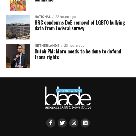
NATIONAL
22 hours ago
HRC condemns DoE removal of LGBTQ bullying
data from federal survey
NETHERLANDS
23 hours ago
Dutch PM: More needs to be done to defend
trans rights