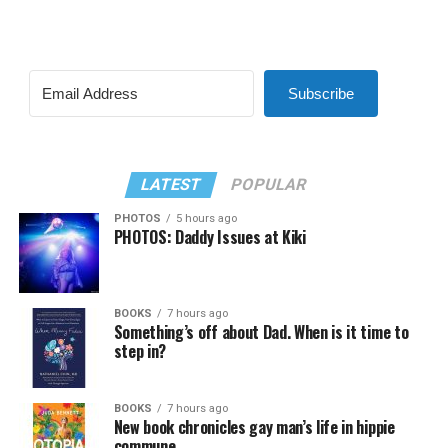
Subscribe
LATEST
POPULAR
PHOTOS
5 hours ago
PHOTOS: Daddy Issues at Kiki
BOOKS
7 hours ago
Something’s off about Dad. When is it time to
step in?
BOOKS
7 hours ago
New book chronicles gay man’s life in hippie
commune