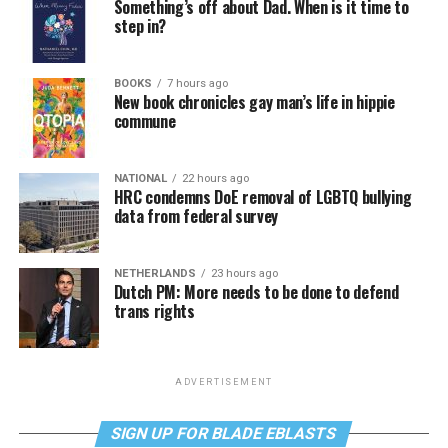
Something’s off about Dad. When is it time to
step in?
BOOKS
7 hours ago
New book chronicles gay man’s life in hippie
commune
NATIONAL
22 hours ago
HRC condemns DoE removal of LGBTQ bullying
data from federal survey
NETHERLANDS
23 hours ago
Dutch PM: More needs to be done to defend
trans rights
ADVERTISEMENT
SIGN UP FOR BLADE EBLASTS