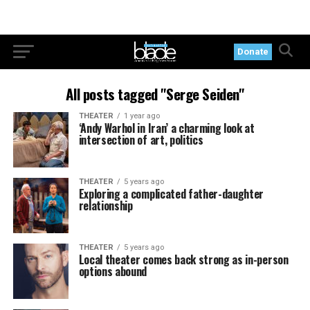
Donate
All posts tagged "Serge Seiden"
THEATER
1 year ago
‘Andy Warhol in Iran’ a charming look at
intersection of art, politics
THEATER
5 years ago
Exploring a complicated father-daughter
relationship
THEATER
5 years ago
Local theater comes back strong as in-person
options abound