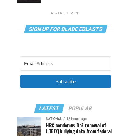
ADVERTISEMENT
SIGN UP FOR BLADE EBLASTS
Subscribe
LATEST
POPULAR
NATIONAL
13 hours ago
HRC condemns DoE removal of
LGBTQ bullying data from federal