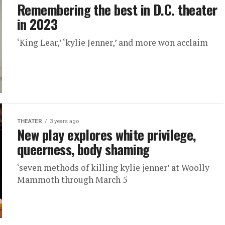
Remembering the best in D.C. theater
in 2023
‘King Lear,’ ‘kylie Jenner,’ and more won acclaim
THEATER
3 years ago
New play explores white privilege,
queerness, body shaming
‘seven methods of killing kylie jenner’ at Woolly
Mammoth through March 5