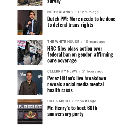
survey
NETHERLANDS
13 hours ago
Dutch PM: More needs to be done
to defend trans rights
THE WHITE HOUSE
15 hours ago
HRC files class action over
federal ban on gender-affirming
care coverage
CELEBRITY NEWS
21 hours ago
Perez Hilton’s live breakdown
reveals social media mental
health crisis
OUT & ABOUT
22 hours ago
Mr. Henry’s to host 60th
anniversary party