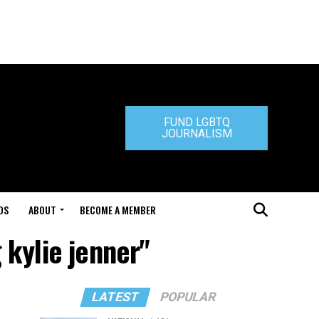
FUND LGBTQ
JOURNALISM
DS
ABOUT
BECOME A MEMBER
 kylie jenner"
LATEST
POPULAR