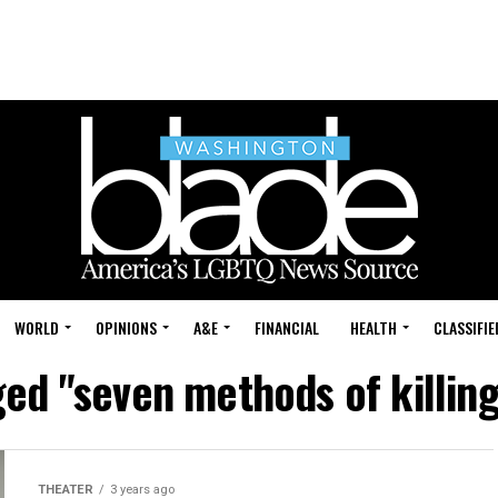
WORLD
OPINIONS
A&E
FINANCIAL
HEALTH
CLASSIFIE
ged "seven methods of killing
THEATER
3 years ago