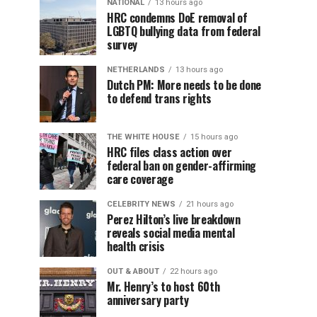
NATIONAL
13 hours ago
HRC condemns DoE removal of
LGBTQ bullying data from federal
survey
NETHERLANDS
13 hours ago
Dutch PM: More needs to be done
to defend trans rights
THE WHITE HOUSE
15 hours ago
HRC files class action over
federal ban on gender-affirming
care coverage
CELEBRITY NEWS
21 hours ago
Perez Hilton’s live breakdown
reveals social media mental
health crisis
OUT & ABOUT
22 hours ago
Mr. Henry’s to host 60th
anniversary party