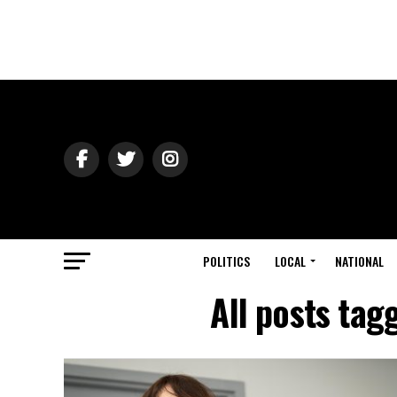
POLITICS
LOCAL
NATIONAL
All posts tag