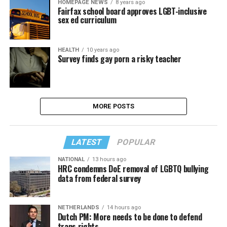
HOMEPAGE NEWS
8 years ago
Fairfax school board approves LGBT-inclusive
sex ed curriculum
HEALTH
10 years ago
Survey finds gay porn a risky teacher
MORE POSTS
LATEST
POPULAR
NATIONAL
13 hours ago
HRC condemns DoE removal of LGBTQ bullying
data from federal survey
NETHERLANDS
14 hours ago
Dutch PM: More needs to be done to defend
trans rights