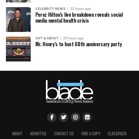
CELEBRITY NEWS
22 hours ago
Perez Hilton’s live breakdown reveals social
media mental health crisis
OUT & ABOUT
23 hours ago
Mr. Henry’s to host 60th anniversary party
ABOUT
ADVERTISE
CONTACT US
FIND A COPY
CLASSIFIEDS