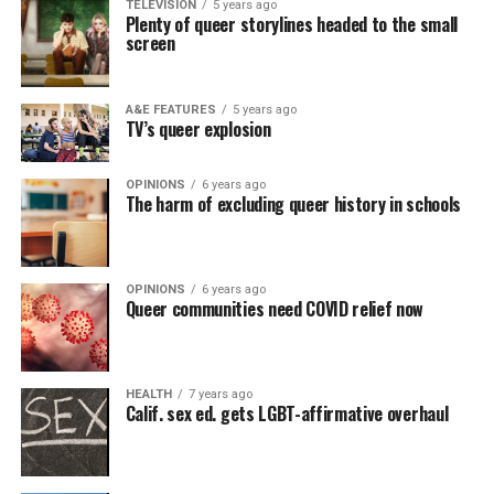
TELEVISION
5 years ago
Plenty of queer storylines headed to the small
screen
A&E FEATURES
5 years ago
TV’s queer explosion
OPINIONS
6 years ago
The harm of excluding queer history in schools
OPINIONS
6 years ago
Queer communities need COVID relief now
HEALTH
7 years ago
Calif. sex ed. gets LGBT-affirmative overhaul