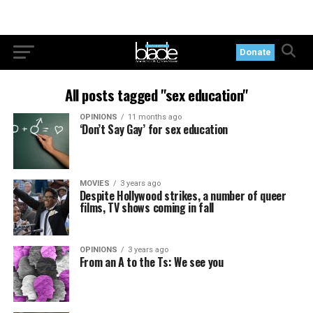
Donate
All posts tagged "sex education"
OPINIONS
11 months ago
‘Don’t Say Gay’ for sex education
MOVIES
3 years ago
Despite Hollywood strikes, a number of queer
films, TV shows coming in fall
OPINIONS
3 years ago
From an A to the Ts: We see you