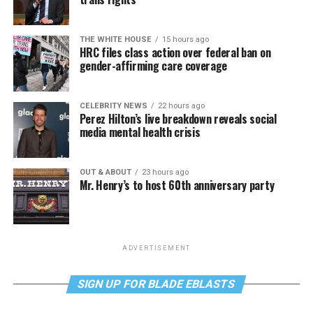
THE WHITE HOUSE
15 hours ago
HRC files class action over federal ban on
gender-affirming care coverage
CELEBRITY NEWS
22 hours ago
Perez Hilton’s live breakdown reveals social
media mental health crisis
OUT & ABOUT
23 hours ago
Mr. Henry’s to host 60th anniversary party
ADVERTISEMENT
SIGN UP FOR BLADE EBLASTS