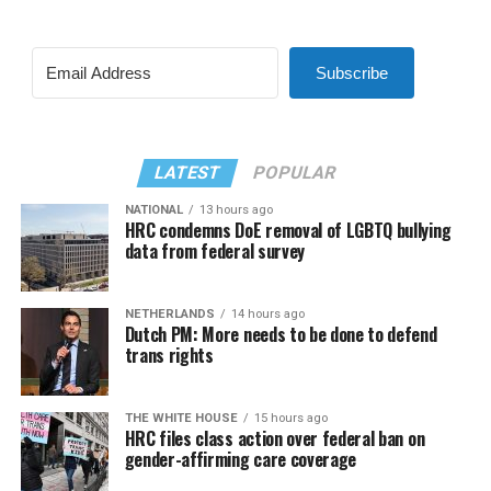
Subscribe
LATEST
POPULAR
NATIONAL
13 hours ago
HRC condemns DoE removal of LGBTQ bullying
data from federal survey
NETHERLANDS
14 hours ago
Dutch PM: More needs to be done to defend
trans rights
THE WHITE HOUSE
15 hours ago
HRC files class action over federal ban on
gender-affirming care coverage