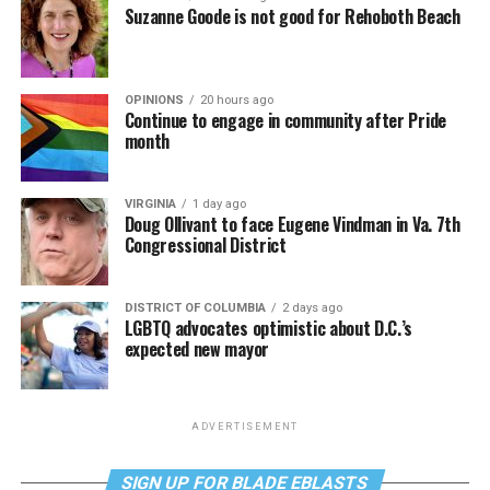
Suzanne Goode is not good for Rehoboth Beach
OPINIONS
20 hours ago
Continue to engage in community after Pride
month
VIRGINIA
1 day ago
Doug Ollivant to face Eugene Vindman in Va. 7th
Congressional District
DISTRICT OF COLUMBIA
2 days ago
LGBTQ advocates optimistic about D.C.’s
expected new mayor
ADVERTISEMENT
SIGN UP FOR BLADE EBLASTS