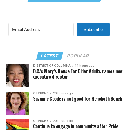
Subscribe
LATEST
POPULAR
DISTRICT OF COLUMBIA
14 hours ago
D.C.’s Mary’s House For Older Adults names new
executive director
OPINIONS
20 hours ago
Suzanne Goode is not good for Rehoboth Beach
OPINIONS
20 hours ago
Continue to engage in community after Pride