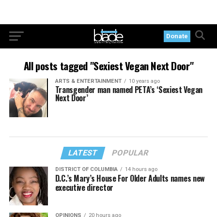
Donate
All posts tagged "Sexiest Vegan Next Door"
ARTS & ENTERTAINMENT
10 years ago
Transgender man named PETA’s ‘Sexiest Vegan
Next Door’
LATEST
POPULAR
DISTRICT OF COLUMBIA
14 hours ago
D.C.’s Mary’s House For Older Adults names new
executive director
OPINIONS
20 hours ago