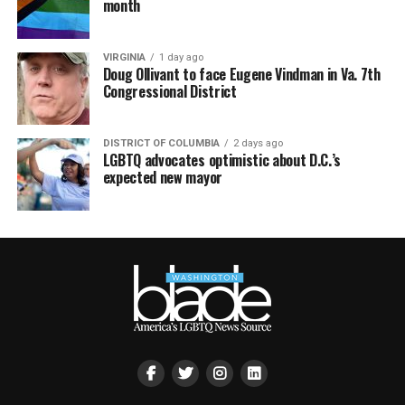
month
VIRGINIA
1 day ago
Doug Ollivant to face Eugene Vindman in Va. 7th
Congressional District
DISTRICT OF COLUMBIA
2 days ago
LGBTQ advocates optimistic about D.C.’s
expected new mayor