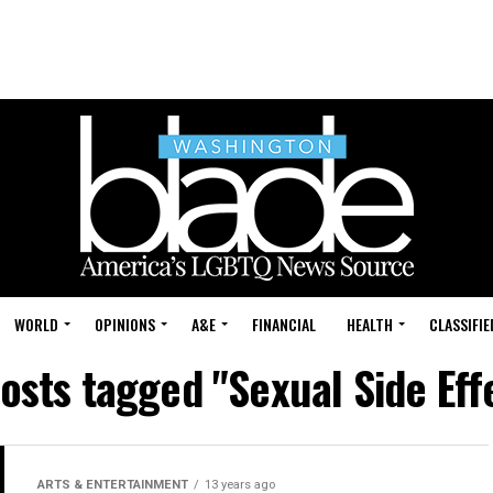
WORLD
OPINIONS
A&E
FINANCIAL
HEALTH
CLASSIFIE
posts tagged "Sexual Side Eff
ARTS & ENTERTAINMENT
13 years ago