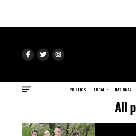
POLITICS
LOCAL
NATIONAL
All 