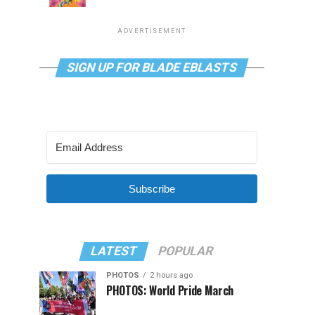
ADVERTISEMENT
SIGN UP FOR BLADE EBLASTS
Subscribe
LATEST
POPULAR
PHOTOS
2 hours ago
PHOTOS: World Pride March