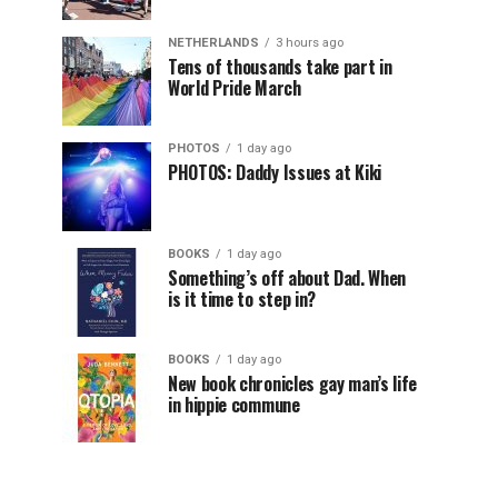
NETHERLANDS
3 hours ago
Tens of thousands take part in
World Pride March
PHOTOS
1 day ago
PHOTOS: Daddy Issues at Kiki
BOOKS
1 day ago
Something’s off about Dad. When
is it time to step in?
BOOKS
1 day ago
New book chronicles gay man’s life
in hippie commune