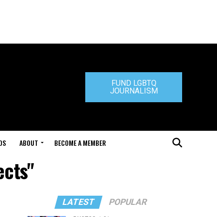
FUND LGBTQ
JOURNALISM
DS
ABOUT
BECOME A MEMBER
ects"
LATEST
POPULAR