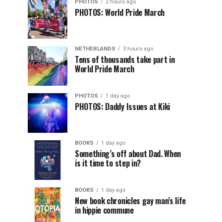
PHOTOS
2 hours ago
PHOTOS: World Pride March
NETHERLANDS
3 hours ago
Tens of thousands take part in
World Pride March
PHOTOS
1 day ago
PHOTOS: Daddy Issues at Kiki
BOOKS
1 day ago
Something’s off about Dad. When
is it time to step in?
BOOKS
1 day ago
New book chronicles gay man’s life
in hippie commune