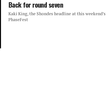
Back for round seven
Kaki King, the Shondes headline at this weekend’s
PhaseFest