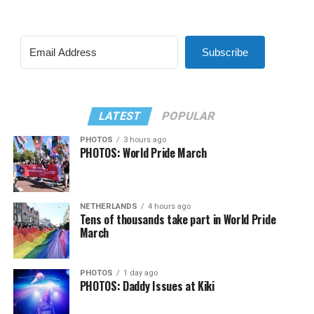
Subscribe
LATEST
POPULAR
PHOTOS
3 hours ago
PHOTOS: World Pride March
NETHERLANDS
4 hours ago
Tens of thousands take part in World Pride
March
PHOTOS
1 day ago
PHOTOS: Daddy Issues at Kiki