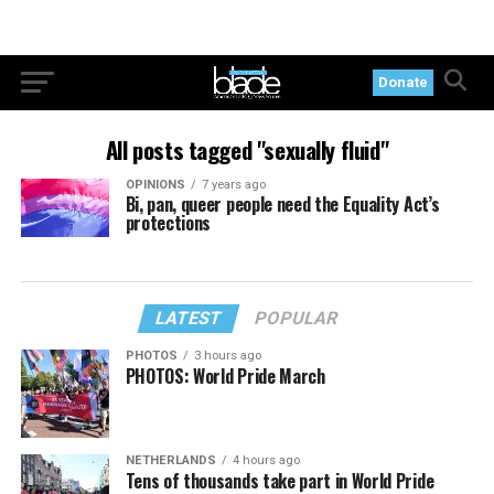
Donate
All posts tagged "sexually fluid"
OPINIONS
7 years ago
Bi, pan, queer people need the Equality Act’s
protections
LATEST
POPULAR
PHOTOS
3 hours ago
PHOTOS: World Pride March
NETHERLANDS
4 hours ago
Tens of thousands take part in World Pride