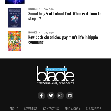
BOOKS
1 day ago
Something’s off about Dad. When is it time to
step in?
BOOKS
1 day ago
New book chronicles gay man’s life in hippie
commune
ABOUT
ADVERTISE
CONTACT US
FIND A COPY
CLASSIFIEDS