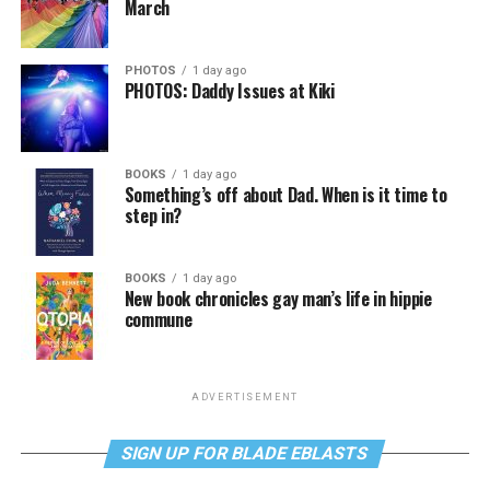
March
PHOTOS
1 day ago
PHOTOS: Daddy Issues at Kiki
BOOKS
1 day ago
Something’s off about Dad. When is it time to
step in?
BOOKS
1 day ago
New book chronicles gay man’s life in hippie
commune
ADVERTISEMENT
SIGN UP FOR BLADE EBLASTS