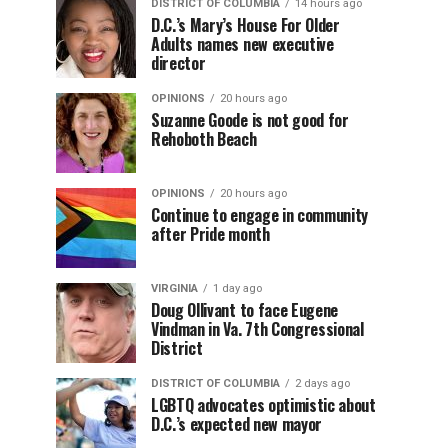
DISTRICT OF COLUMBIA
14 hours ago
D.C.’s Mary’s House For Older
Adults names new executive
director
OPINIONS
20 hours ago
Suzanne Goode is not good for
Rehoboth Beach
OPINIONS
20 hours ago
Continue to engage in community
after Pride month
VIRGINIA
1 day ago
Doug Ollivant to face Eugene
Vindman in Va. 7th Congressional
District
DISTRICT OF COLUMBIA
2 days ago
LGBTQ advocates optimistic about
D.C.’s expected new mayor