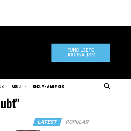
FUND LGBTQ
JOURNALISM
DS
ABOUT
BECOME A MEMBER
oubt"
LATEST
POPULAR