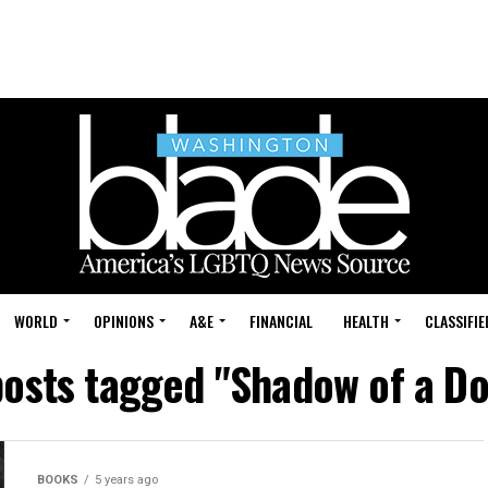
WORLD
OPINIONS
A&E
FINANCIAL
HEALTH
CLASSIFIE
posts tagged "Shadow of a D
BOOKS
5 years ago