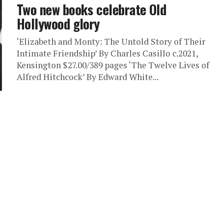
Two new books celebrate Old
Hollywood glory
‘Elizabeth and Monty: The Untold Story of Their
Intimate Friendship’ By Charles Casillo c.2021,
Kensington $27.00/389 pages ‘The Twelve Lives of
Alfred Hitchcock’ By Edward White...