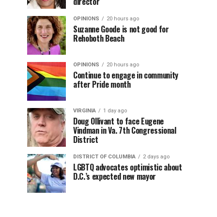
director
OPINIONS
20 hours ago
Suzanne Goode is not good for
Rehoboth Beach
OPINIONS
20 hours ago
Continue to engage in community
after Pride month
VIRGINIA
1 day ago
Doug Ollivant to face Eugene
Vindman in Va. 7th Congressional
District
DISTRICT OF COLUMBIA
2 days ago
LGBTQ advocates optimistic about
D.C.’s expected new mayor