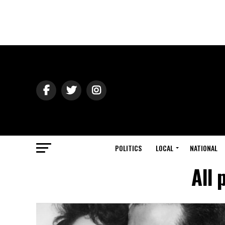
POLITICS
LOCAL
NATIONAL
All 