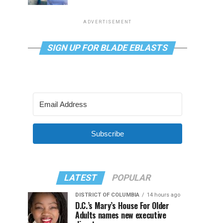
ADVERTISEMENT
SIGN UP FOR BLADE EBLASTS
Subscribe
LATEST
POPULAR
DISTRICT OF COLUMBIA
14 hours ago
D.C.’s Mary’s House For Older
Adults names new executive