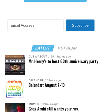
Subscribe
LATEST
POPULAR
OUT & ABOUT
58 minutes ago
Mr. Henry’s to host 60th anniversary party
CALENDAR
1 hour ago
Calendar: August 7-13
MOVIES
2 hours ago
Greg Araki still wants your sex