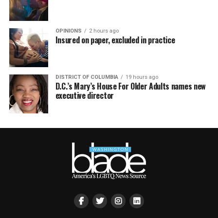
OPINIONS
2 hours ago
Insured on paper, excluded in practice
DISTRICT OF COLUMBIA
19 hours ago
D.C.’s Mary’s House For Older Adults names new
executive director