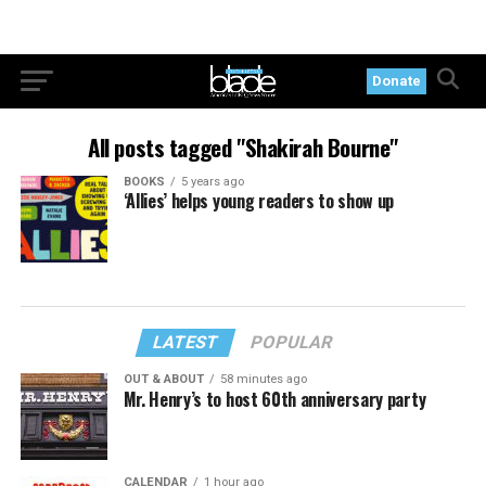
Donate
All posts tagged "Shakirah Bourne"
BOOKS
5 years ago
‘Allies’ helps young readers to show up
LATEST
POPULAR
OUT & ABOUT
58 minutes ago
Mr. Henry’s to host 60th anniversary party
CALENDAR
1 hour ago