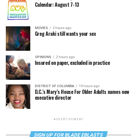
Calendar: August 7-13
MOVIES
2 hours ago
Greg Araki still wants your sex
OPINIONS
2 hours ago
Insured on paper, excluded in practice
DISTRICT OF COLUMBIA
19 hours ago
D.C.’s Mary’s House For Older Adults names new
executive director
ADVERTISEMENT
SIGN UP FOR BLADE EBLASTS