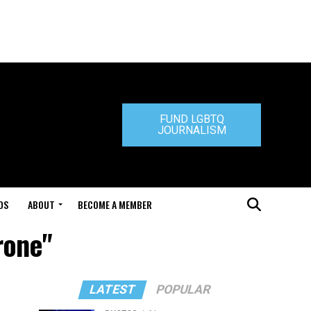
FUND LGBTQ
JOURNALISM
DS
ABOUT
BECOME A MEMBER
rone"
LATEST
POPULAR