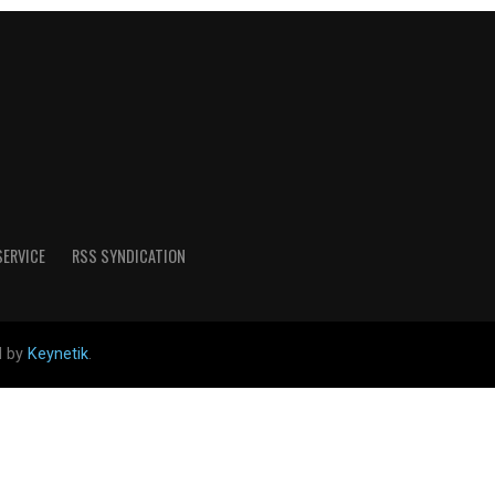
SERVICE
RSS SYNDICATION
d by
Keynetik
.