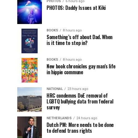
PHOTOS
6 hours ago
PHOTOS: Daddy Issues at Kiki
BOOKS
8 hours ago
Something’s off about Dad. When
is it time to step in?
BOOKS
8 hours ago
New book chronicles gay man’s life
in hippie commune
NATIONAL
23 hours ago
HRC condemns DoE removal of
LGBTQ bullying data from federal
survey
NETHERLANDS
24 hours ago
Dutch PM: More needs to be done
to defend trans rights