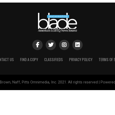
NTACT US
FIND A COPY
CLASSIFIEDS
PRIVACY POLICY
TERMS OF 
Brown, Naff, Pitts Omnimedia, Inc. 2021. All rights reserved | Powere