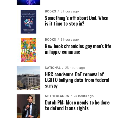
BOOKS
8 hours ago
Something’s off about Dad. When
is it time to step in?
BOOKS
8 hours ago
New book chronicles gay man’s life
in hippie commune
NATIONAL
23 hours ago
HRC condemns DoE removal of
LGBTQ bullying data from federal
survey
NETHERLANDS
24 hours ago
Dutch PM: More needs to be done
to defend trans rights