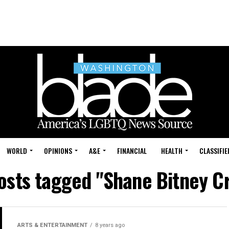
WORLD
OPINIONS
A&E
FINANCIAL
HEALTH
CLASSIFIE
posts tagged "Shane Bitney C
ARTS & ENTERTAINMENT
8 years ago