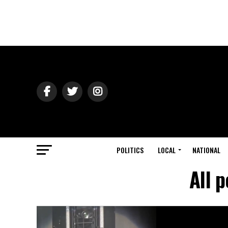
POLITICS
LOCAL
NATIONAL
All 