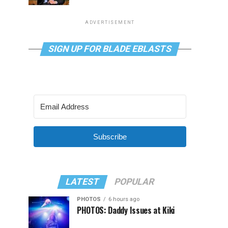
ADVERTISEMENT
SIGN UP FOR BLADE EBLASTS
Subscribe
LATEST
POPULAR
PHOTOS
6 hours ago
PHOTOS: Daddy Issues at Kiki