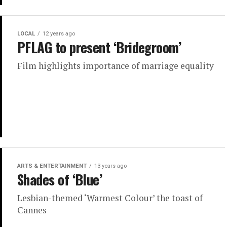
LOCAL
12 years ago
PFLAG to present ‘Bridegroom’
Film highlights importance of marriage equality
ARTS & ENTERTAINMENT
13 years ago
Shades of ‘Blue’
Lesbian-themed ‘Warmest Colour’ the toast of
Cannes