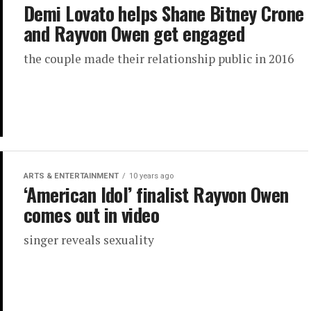
Demi Lovato helps Shane Bitney Crone
and Rayvon Owen get engaged
the couple made their relationship public in 2016
ARTS & ENTERTAINMENT
10 years ago
‘American Idol’ finalist Rayvon Owen
comes out in video
singer reveals sexuality