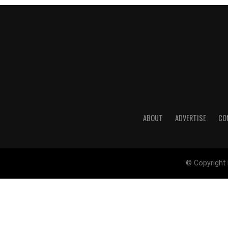
ABOUT
ADVERTISE
CO
© Copyright 