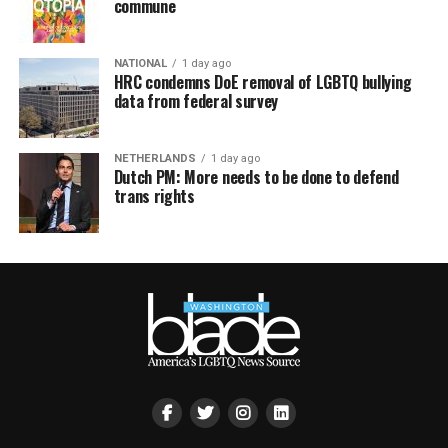
commune
NATIONAL
1 day ago
HRC condemns DoE removal of LGBTQ bullying
data from federal survey
NETHERLANDS
1 day ago
Dutch PM: More needs to be done to defend
trans rights