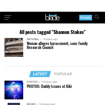
Donate
All posts tagged "Shannon Stokes"
NATIONAL
14 years ago
Woman alleges harassment, sues Family
Research Council
LATEST
POPULAR
PHOTOS
15 hours ago
PHOTOS: Daddy Issues at Kiki
BOOKS
16 hours ago