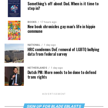
Something’s off about Dad. When is it time to
step in?
BOOKS
17 hours ago
New book chronicles gay man’s life in hippie
commune
NATIONAL
1 day ago
HRC condemns DoE removal of LGBTQ bullying
data from federal survey
NETHERLANDS
1 day ago
Dutch PM: More needs to be done to defend
trans rights
ADVERTISEMENT
SIGN UP FOR BLADE EBLASTS