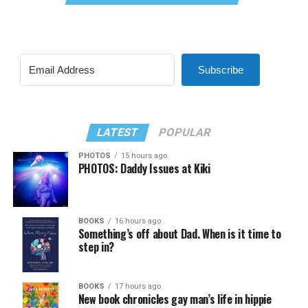
Subscribe
LATEST
POPULAR
PHOTOS
15 hours ago
PHOTOS: Daddy Issues at Kiki
BOOKS
16 hours ago
Something’s off about Dad. When is it time to
step in?
BOOKS
17 hours ago
New book chronicles gay man’s life in hippie