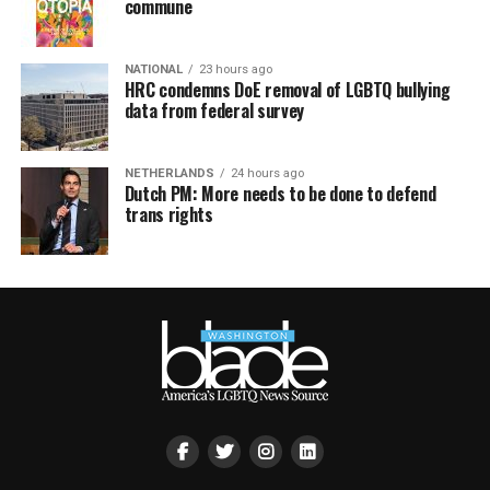
commune
NATIONAL
23 hours ago
HRC condemns DoE removal of LGBTQ bullying
data from federal survey
NETHERLANDS
24 hours ago
Dutch PM: More needs to be done to defend
trans rights