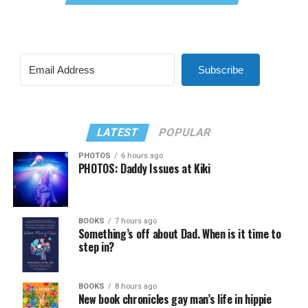
Subscribe
LATEST
POPULAR
PHOTOS
6 hours ago
PHOTOS: Daddy Issues at Kiki
BOOKS
7 hours ago
Something’s off about Dad. When is it time to
step in?
BOOKS
8 hours ago
New book chronicles gay man’s life in hippie