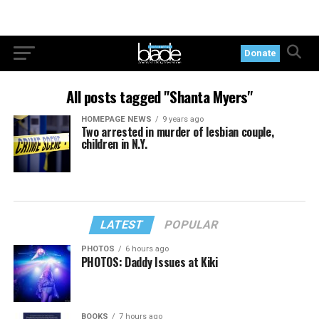
Donate
All posts tagged "Shanta Myers"
HOMEPAGE NEWS
9 years ago
Two arrested in murder of lesbian couple,
children in N.Y.
LATEST
POPULAR
PHOTOS
6 hours ago
PHOTOS: Daddy Issues at Kiki
BOOKS
7 hours ago