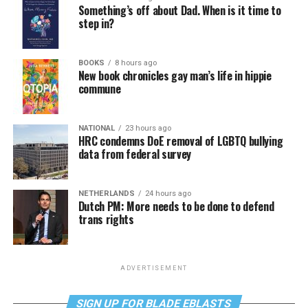
Something’s off about Dad. When is it time to
step in?
BOOKS
8 hours ago
New book chronicles gay man’s life in hippie
commune
NATIONAL
23 hours ago
HRC condemns DoE removal of LGBTQ bullying
data from federal survey
NETHERLANDS
24 hours ago
Dutch PM: More needs to be done to defend
trans rights
ADVERTISEMENT
SIGN UP FOR BLADE EBLASTS