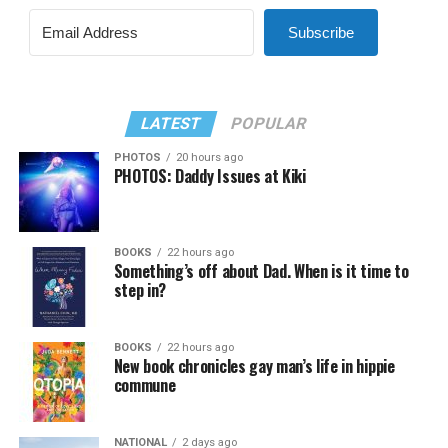
Subscribe
LATEST
POPULAR
PHOTOS
20 hours ago
PHOTOS: Daddy Issues at Kiki
BOOKS
22 hours ago
Something’s off about Dad. When is it time to
step in?
BOOKS
22 hours ago
New book chronicles gay man’s life in hippie
commune
NATIONAL
2 days ago