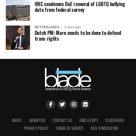
HRC condemns DoE removal of LGBTQ bullying
data from federal survey
NETHERLANDS
2 days ago
Dutch PM: More needs to be done to defend
trans rights
ABOUT
ADVERTISE
CONTACT US
FIND A COPY
CLASSIFIEDS
PRIVACY POLICY
TERMS OF SERVICE
RSS SYNDICATION