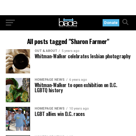
Donate
All posts tagged "Sharon Farmer"
OUT & ABOUT
5 years ago
Whitman-Walker celebrates lesbian photography
HOMEPAGE NEWS
6 years ago
Whitman-Walker to open exhibition on D.C.
LGBTQ history
HOMEPAGE NEWS
10 years ago
LGBT allies win D.C. races