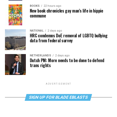
BOOKS
22 hours ago
New book chronicles gay man’s life in hippie
commune
NATIONAL
2 days ago
HRC condemns DoE removal of LGBTQ bullying
data from federal survey
NETHERLANDS
2 days ago
Dutch PM: More needs to be done to defend
trans rights
ADVERTISEMENT
SIGN UP FOR BLADE EBLASTS