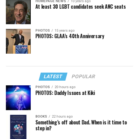
HOMEPAGE NEWS
10 years ago
At least 30 LGBT candidates seek ANC seats
PHOTOS
15 years ago
PHOTOS: GLAA’s 40th Anniversary
LATEST
POPULAR
PHOTOS
20 hours ago
PHOTOS: Daddy Issues at Kiki
BOOKS
22 hours ago
Something’s off about Dad. When is it time to
step in?