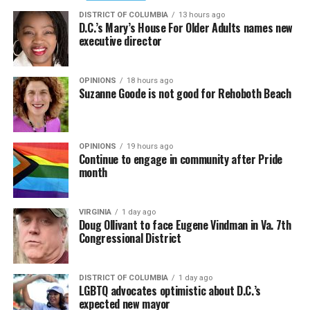
DISTRICT OF COLUMBIA
13 hours ago
D.C.’s Mary’s House For Older Adults names new
executive director
OPINIONS
18 hours ago
Suzanne Goode is not good for Rehoboth Beach
OPINIONS
19 hours ago
Continue to engage in community after Pride
month
VIRGINIA
1 day ago
Doug Ollivant to face Eugene Vindman in Va. 7th
Congressional District
DISTRICT OF COLUMBIA
1 day ago
LGBTQ advocates optimistic about D.C.’s
expected new mayor