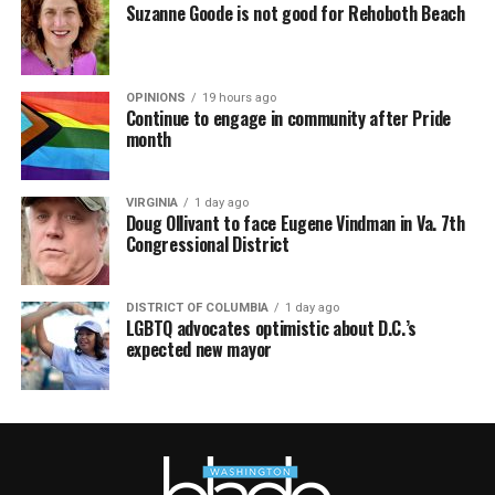
Suzanne Goode is not good for Rehoboth Beach
OPINIONS
19 hours ago
Continue to engage in community after Pride
month
VIRGINIA
1 day ago
Doug Ollivant to face Eugene Vindman in Va. 7th
Congressional District
DISTRICT OF COLUMBIA
1 day ago
LGBTQ advocates optimistic about D.C.’s
expected new mayor