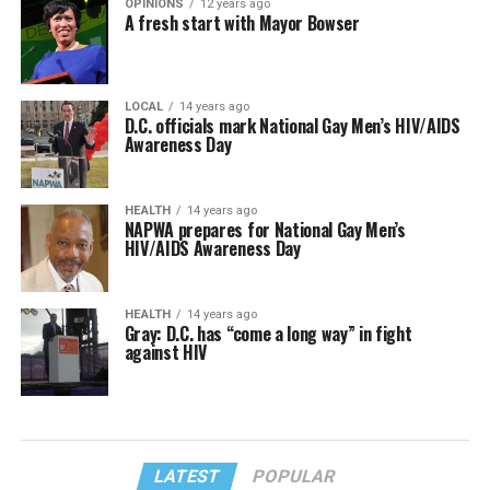
OPINIONS
12 years ago
A fresh start with Mayor Bowser
LOCAL
14 years ago
D.C. officials mark National Gay Men’s HIV/AIDS
Awareness Day
HEALTH
14 years ago
NAPWA prepares for National Gay Men’s
HIV/AIDS Awareness Day
HEALTH
14 years ago
Gray: D.C. has “come a long way” in fight
against HIV
LATEST
POPULAR