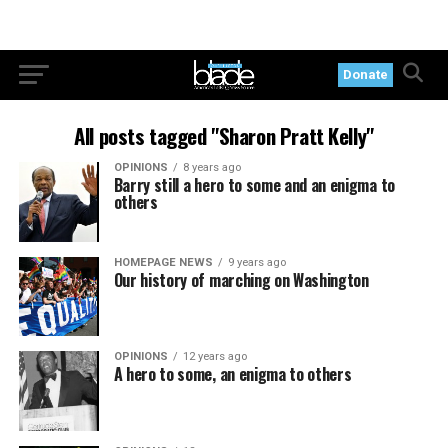
Donate
All posts tagged "Sharon Pratt Kelly"
OPINIONS
8 years ago
Barry still a hero to some and an enigma to
others
HOMEPAGE NEWS
9 years ago
Our history of marching on Washington
OPINIONS
12 years ago
A hero to some, an enigma to others