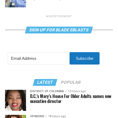
ADVERTISEMENT
SIGN UP FOR BLADE EBLASTS
Subscribe
LATEST
POPULAR
DISTRICT OF COLUMBIA
13 hours ago
D.C.’s Mary’s House For Older Adults names new
executive director
OPINIONS
18 hours ago