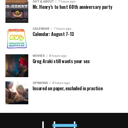
OUT & ABOUT
7 hours ago
Mr. Henry’s to host 60th anniversary party
CALENDAR
7 hours ago
Calendar: August 7-13
MOVIES
8 hours ago
Greg Araki still wants your sex
OPINIONS
8 hours ago
Insured on paper, excluded in practice