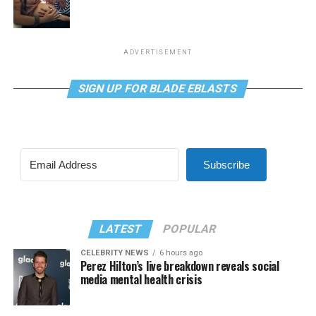
ADVERTISEMENT
SIGN UP FOR BLADE EBLASTS
Subscribe
LATEST
POPULAR
CELEBRITY NEWS
6 hours ago
Perez Hilton’s live breakdown reveals social
media mental health crisis