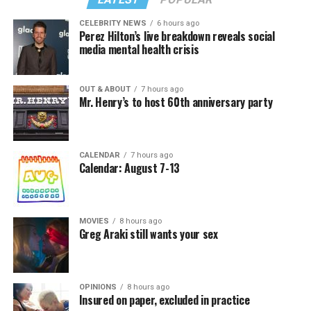
CELEBRITY NEWS
6 hours ago
Perez Hilton’s live breakdown reveals social
media mental health crisis
OUT & ABOUT
7 hours ago
Mr. Henry’s to host 60th anniversary party
CALENDAR
7 hours ago
Calendar: August 7-13
MOVIES
8 hours ago
Greg Araki still wants your sex
OPINIONS
8 hours ago
Insured on paper, excluded in practice