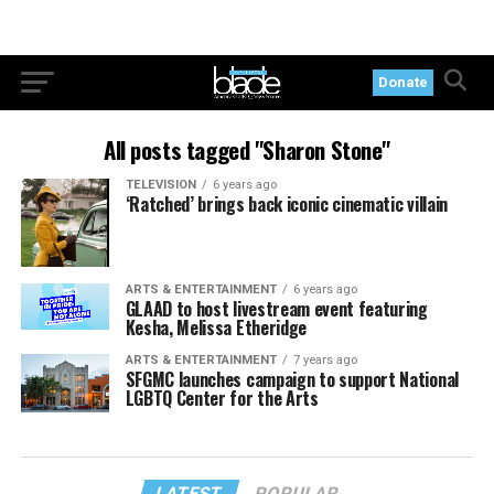
Donate
All posts tagged "Sharon Stone"
TELEVISION
6 years ago
‘Ratched’ brings back iconic cinematic villain
ARTS & ENTERTAINMENT
6 years ago
GLAAD to host livestream event featuring
Kesha, Melissa Etheridge
ARTS & ENTERTAINMENT
7 years ago
SFGMC launches campaign to support National
LGBTQ Center for the Arts
LATEST
POPULAR