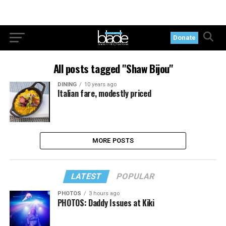
Donate
All posts tagged "Shaw Bijou"
DINING
10 years ago
Italian fare, modestly priced
MORE POSTS
LATEST
POPULAR
PHOTOS
3 hours ago
PHOTOS: Daddy Issues at Kiki