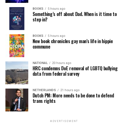
BOOKS
5 hours ago
Something’s off about Dad. When is it time to
step in?
BOOKS
5 hours ago
New book chronicles gay man’s life in hippie
commune
NATIONAL
20 hours ago
HRC condemns DoE removal of LGBTQ bullying
data from federal survey
NETHERLANDS
21 hours ago
Dutch PM: More needs to be done to defend
trans rights
ADVERTISEMENT