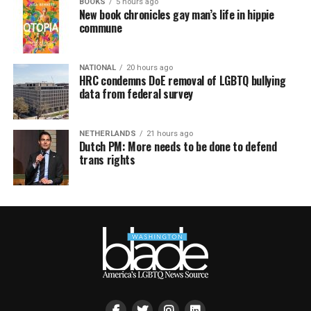
BOOKS
5 hours ago
New book chronicles gay man’s life in hippie
commune
NATIONAL
20 hours ago
HRC condemns DoE removal of LGBTQ bullying
data from federal survey
NETHERLANDS
21 hours ago
Dutch PM: More needs to be done to defend
trans rights