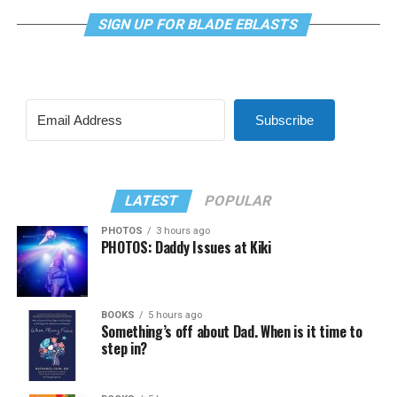
SIGN UP FOR BLADE EBLASTS
Subscribe
LATEST
POPULAR
PHOTOS
3 hours ago
PHOTOS: Daddy Issues at Kiki
BOOKS
5 hours ago
Something’s off about Dad. When is it time to
step in?