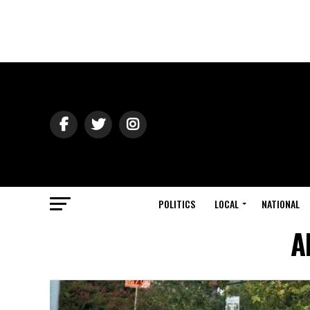
POLITICS
LOCAL
NATIONAL
A