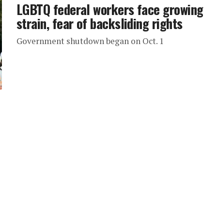
LGBTQ federal workers face growing
strain, fear of backsliding rights
Government shutdown began on Oct. 1