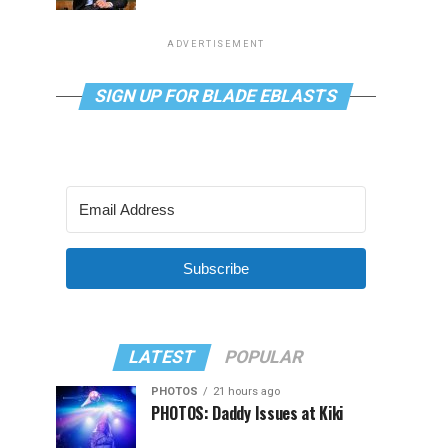
ADVERTISEMENT
SIGN UP FOR BLADE EBLASTS
Subscribe
LATEST
POPULAR
PHOTOS
21 hours ago
PHOTOS: Daddy Issues at Kiki