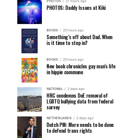
PHOTOS
21 hours ago
PHOTOS: Daddy Issues at Kiki
BOOKS
23 hours ago
Something’s off about Dad. When
is it time to step in?
BOOKS
23 hours ago
New book chronicles gay man’s life
in hippie commune
NATIONAL
2 days ago
HRC condemns DoE removal of
LGBTQ bullying data from federal
survey
NETHERLANDS
2 days ago
Dutch PM: More needs to be done
to defend trans rights