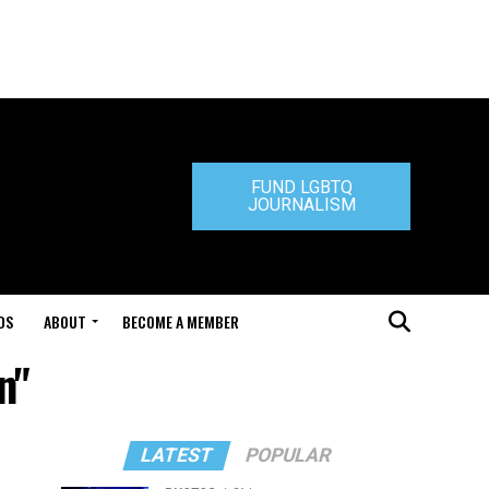
FUND LGBTQ
JOURNALISM
DS
ABOUT
BECOME A MEMBER
n"
LATEST
POPULAR