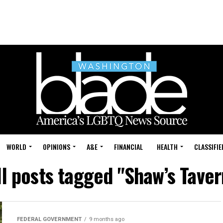
WORLD
OPINIONS
A&E
FINANCIAL
HEALTH
CLASSIFIE
ll posts tagged "Shaw’s Taver
FEDERAL GOVERNMENT
9 months ago