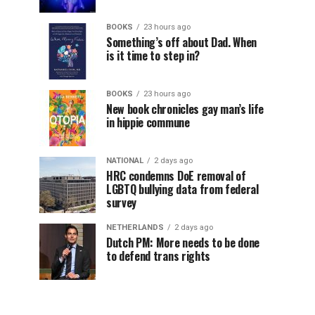
BOOKS
23 hours ago
Something’s off about Dad. When
is it time to step in?
BOOKS
23 hours ago
New book chronicles gay man’s life
in hippie commune
NATIONAL
2 days ago
HRC condemns DoE removal of
LGBTQ bullying data from federal
survey
NETHERLANDS
2 days ago
Dutch PM: More needs to be done
to defend trans rights