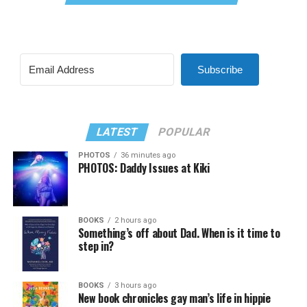
Subscribe
LATEST
POPULAR
PHOTOS
36 minutes ago
PHOTOS: Daddy Issues at Kiki
BOOKS
2 hours ago
Something’s off about Dad. When is it time to
step in?
BOOKS
3 hours ago
New book chronicles gay man’s life in hippie