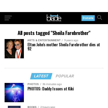
Donate
All posts tagged "Sheila Farebrother"
ARTS & ENTERTAINMENT
9 years ago
Elton John’s mother Sheila Farebrother dies at
92
LATEST
POPULAR
PHOTOS
36 minutes ago
PHOTOS: Daddy Issues at Kiki
BOOKS
2 hours ago