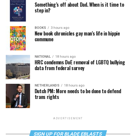
Something’s off about Dad. When is it time to
step in?
BOOKS
3 hours ago
New book chronicles gay man’s life in hippie
commune
NATIONAL
18 hours ago
HRC condemns DoE removal of LGBTQ bullying
data from federal survey
NETHERLANDS
18 hours ago
Dutch PM: More needs to be done to defend
trans rights
ADVERTISEMENT
SIGN UP FOR BLADE EBLASTS