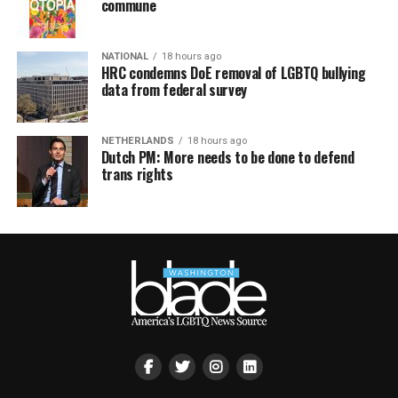
commune
NATIONAL
18 hours ago
HRC condemns DoE removal of LGBTQ bullying
data from federal survey
NETHERLANDS
18 hours ago
Dutch PM: More needs to be done to defend
trans rights