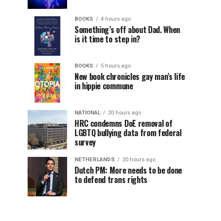
BOOKS
4 hours ago
Something’s off about Dad. When
is it time to step in?
BOOKS
5 hours ago
New book chronicles gay man’s life
in hippie commune
NATIONAL
20 hours ago
HRC condemns DoE removal of
LGBTQ bullying data from federal
survey
NETHERLANDS
20 hours ago
Dutch PM: More needs to be done
to defend trans rights