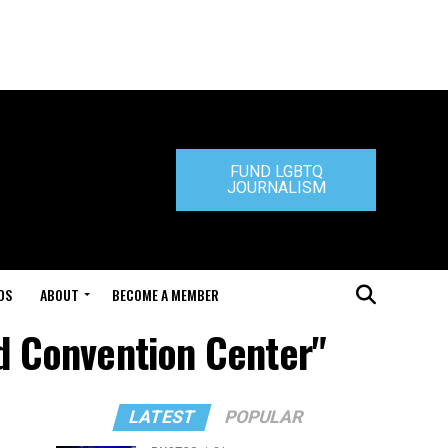
FUND LGBTQ
JOURNALISM
DS
ABOUT
BECOME A MEMBER
nd Convention Center"
LATEST
POPULAR