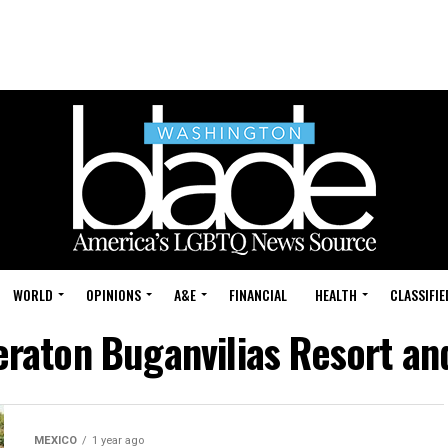
WORLD
OPINIONS
A&E
FINANCIAL
HEALTH
CLASSIFIE
eraton Buganvilias Resort a
MEXICO
1 year ago