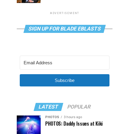
ADVERTISEMENT
SIGN UP FOR BLADE EBLASTS
Subscribe
LATEST
POPULAR
PHOTOS
3 hours ago
PHOTOS: Daddy Issues at Kiki