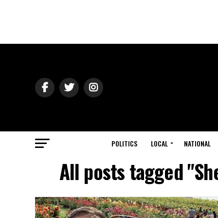
POLITICS
LOCAL
NATIONAL
All posts tagged "Sh