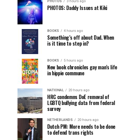
PHOTOS
3 hours ago
PHOTOS: Daddy Issues at Kiki
BOOKS
4 hours ago
Something’s off about Dad. When
is it time to step in?
BOOKS
5 hours ago
New book chronicles gay man’s life
in hippie commune
NATIONAL
20 hours ago
HRC condemns DoE removal of
LGBTQ bullying data from federal
survey
NETHERLANDS
20 hours ago
Dutch PM: More needs to be done
to defend trans rights