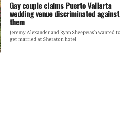
Gay couple claims Puerto Vallarta
wedding venue discriminated against
them
Jeremy Alexander and Ryan Sheepwash wanted to
get married at Sheraton hotel