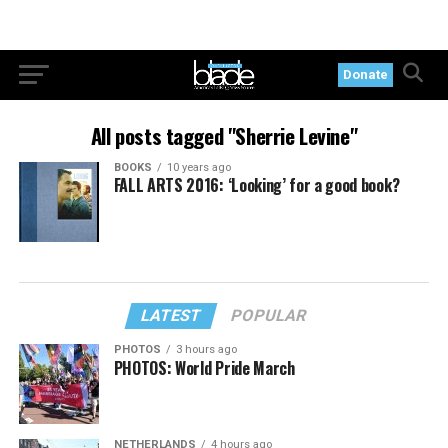
Donate
All posts tagged "Sherrie Levine"
BOOKS
10 years ago
FALL ARTS 2016: ‘Looking’ for a good book?
LATEST
POPULAR
PHOTOS
3 hours ago
PHOTOS: World Pride March
NETHERLANDS
4 hours ago