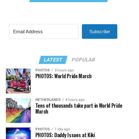
Subscribe
LATEST
POPULAR
PHOTOS
3 hours ago
PHOTOS: World Pride March
NETHERLANDS
4 hours ago
Tens of thousands take part in World Pride
March
PHOTOS
1 day ago
PHOTOS: Daddy Issues at Kiki