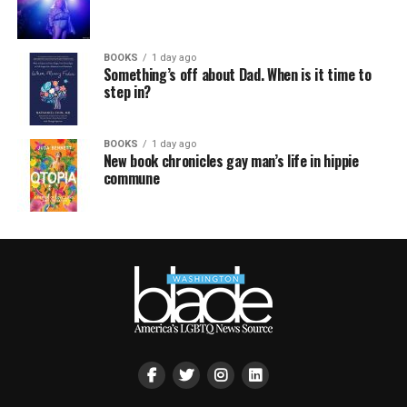
BOOKS
1 day ago
Something’s off about Dad. When is it time to
step in?
BOOKS
1 day ago
New book chronicles gay man’s life in hippie
commune