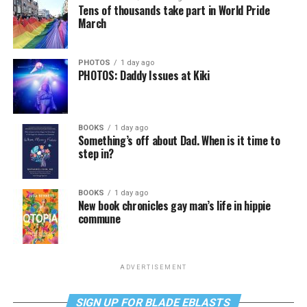
Tens of thousands take part in World Pride
March
PHOTOS
1 day ago
PHOTOS: Daddy Issues at Kiki
BOOKS
1 day ago
Something’s off about Dad. When is it time to
step in?
BOOKS
1 day ago
New book chronicles gay man’s life in hippie
commune
ADVERTISEMENT
SIGN UP FOR BLADE EBLASTS