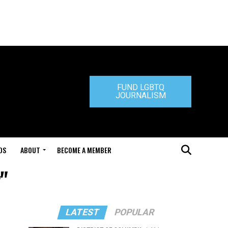
FUND LGBTQ
JOURNALISM
DS
ABOUT
BECOME A MEMBER
y"
LATEST
POPULAR