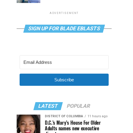
ADVERTISEMENT
SIGN UP FOR BLADE EBLASTS
Subscribe
LATEST
POPULAR
DISTRICT OF COLUMBIA
11 hours ago
D.C.’s Mary’s House For Older
Adults names new executive