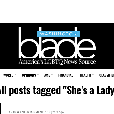
WORLD
OPINIONS
A&E
FINANCIAL
HEALTH
CLASSIFIE
ll posts tagged "She’s a Lad
ARTS & ENTERTAINMENT
10 years ago