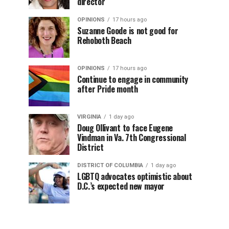
director
OPINIONS
17 hours ago
Suzanne Goode is not good for
Rehoboth Beach
OPINIONS
17 hours ago
Continue to engage in community
after Pride month
VIRGINIA
1 day ago
Doug Ollivant to face Eugene
Vindman in Va. 7th Congressional
District
DISTRICT OF COLUMBIA
1 day ago
LGBTQ advocates optimistic about
D.C.’s expected new mayor