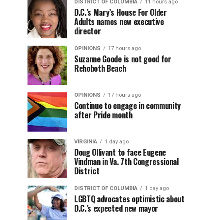
DISTRICT OF COLUMBIA
11 hours ago
D.C.’s Mary’s House For Older
Adults names new executive
director
OPINIONS
17 hours ago
Suzanne Goode is not good for
Rehoboth Beach
OPINIONS
17 hours ago
Continue to engage in community
after Pride month
VIRGINIA
1 day ago
Doug Ollivant to face Eugene
Vindman in Va. 7th Congressional
District
DISTRICT OF COLUMBIA
1 day ago
LGBTQ advocates optimistic about
D.C.’s expected new mayor