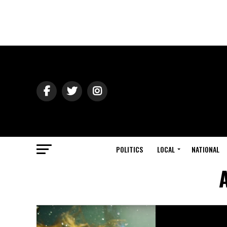
POLITICS
LOCAL
NATIONAL
A