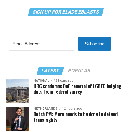
SIGN UP FOR BLADE EBLASTS
Subscribe
LATEST
POPULAR
NATIONAL
12 hours ago
HRC condemns DoE removal of LGBTQ bullying
data from federal survey
NETHERLANDS
12 hours ago
Dutch PM: More needs to be done to defend
trans rights