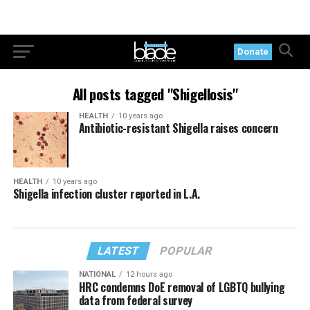
Donate
All posts tagged "Shigellosis"
HEALTH
10 years ago
Antibiotic-resistant Shigella raises concern
HEALTH
10 years ago
Shigella infection cluster reported in L.A.
LATEST
POPULAR
NATIONAL
12 hours ago
HRC condemns DoE removal of LGBTQ bullying
data from federal survey