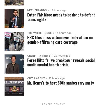
NETHERLANDS
12 hours ago
Dutch PM: More needs to be done to defend
trans rights
THE WHITE HOUSE
14 hours ago
HRC files class action over federal ban on
gender-affirming care coverage
CELEBRITY NEWS
20 hours ago
Perez Hilton’s live breakdown reveals social
media mental health crisis
OUT & ABOUT
22 hours ago
Mr. Henry’s to host 60th anniversary party
ADVERTISEMENT