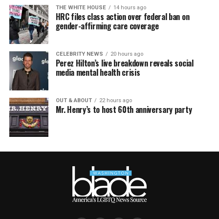
THE WHITE HOUSE
14 hours ago
HRC files class action over federal ban on
gender-affirming care coverage
CELEBRITY NEWS
20 hours ago
Perez Hilton’s live breakdown reveals social
media mental health crisis
OUT & ABOUT
22 hours ago
Mr. Henry’s to host 60th anniversary party