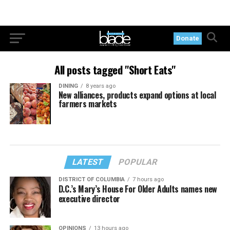
Donate
All posts tagged "Short Eats"
DINING
8 years ago
New alliances, products expand options at local
farmers markets
LATEST
POPULAR
DISTRICT OF COLUMBIA
7 hours ago
D.C.’s Mary’s House For Older Adults names new
executive director
OPINIONS
13 hours ago