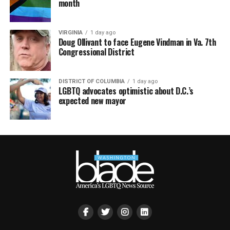
month
VIRGINIA
1 day ago
Doug Ollivant to face Eugene Vindman in Va. 7th
Congressional District
DISTRICT OF COLUMBIA
1 day ago
LGBTQ advocates optimistic about D.C.’s
expected new mayor