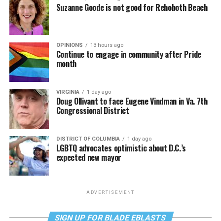
Suzanne Goode is not good for Rehoboth Beach
OPINIONS
13 hours ago
Continue to engage in community after Pride
month
VIRGINIA
1 day ago
Doug Ollivant to face Eugene Vindman in Va. 7th
Congressional District
DISTRICT OF COLUMBIA
1 day ago
LGBTQ advocates optimistic about D.C.’s
expected new mayor
ADVERTISEMENT
SIGN UP FOR BLADE EBLASTS