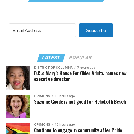
Subscribe
LATEST
POPULAR
DISTRICT OF COLUMBIA
7 hours ago
D.C.’s Mary’s House For Older Adults names new
executive director
OPINIONS
13 hours ago
Suzanne Goode is not good for Rehoboth Beach
OPINIONS
13 hours ago
Continue to engage in community after Pride