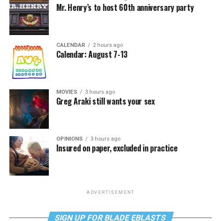
Mr. Henry’s to host 60th anniversary party
CALENDAR
2 hours ago
Calendar: August 7-13
MOVIES
3 hours ago
Greg Araki still wants your sex
OPINIONS
3 hours ago
Insured on paper, excluded in practice
ADVERTISEMENT
SIGN UP FOR BLADE EBLASTS