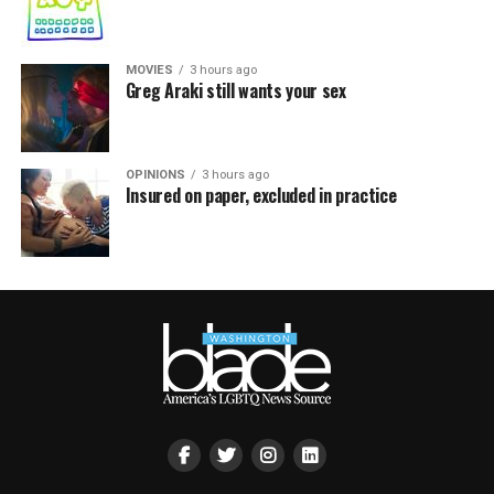
MOVIES
3 hours ago
Greg Araki still wants your sex
OPINIONS
3 hours ago
Insured on paper, excluded in practice