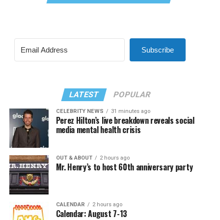
Subscribe
LATEST
POPULAR
CELEBRITY NEWS
31 minutes ago
Perez Hilton’s live breakdown reveals social
media mental health crisis
OUT & ABOUT
2 hours ago
Mr. Henry’s to host 60th anniversary party
CALENDAR
2 hours ago
Calendar: August 7-13