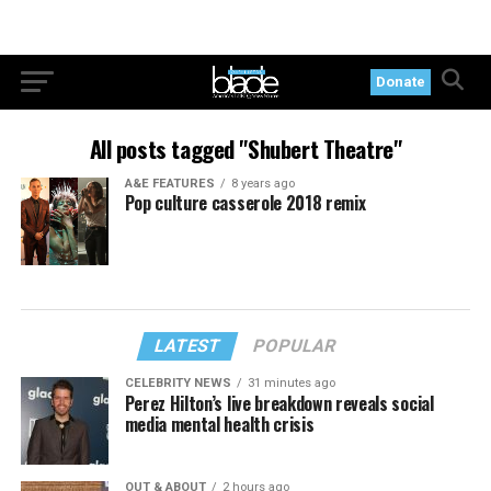
Donate
All posts tagged "Shubert Theatre"
A&E FEATURES
8 years ago
Pop culture casserole 2018 remix
LATEST
POPULAR
CELEBRITY NEWS
31 minutes ago
Perez Hilton’s live breakdown reveals social
media mental health crisis
OUT & ABOUT
2 hours ago