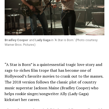
Bradley Cooper
and
Lady Gaga
in ‘A Star is Born.’ (Photo courtesy
Warner Bros. Pictures)
“A Star is Born” is a quintessential tragic love story and
rags-to-riches film trope that has become one of
Hollywood’s favorite movies to crank out to the masses.
The 2018 version follows the classic plot of country
music superstar Jackson Maine (Bradley Cooper) who
helps rookie singer/songwriter Ally (Lady Gaga)
kickstart her career.