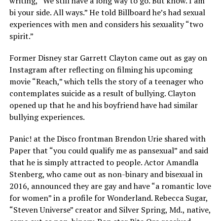
writing, “We still have a long way to go. But know. I am
bi your side. All ways.” He told Billboard he’s had sexual
experiences with men and considers his sexuality “two
spirit.”
Former Disney star Garrett Clayton came out as gay on
Instagram after reflecting on filming his upcoming
movie “Reach,” which tells the story of a teenager who
contemplates suicide as a result of bullying. Clayton
opened up that he and his boyfriend have had similar
bullying experiences.
Panic! at the Disco frontman Brendon Urie shared with
Paper that “you could qualify me as pansexual” and said
that he is simply attracted to people. Actor Amandla
Stenberg, who came out as non-binary and bisexual in
2016, announced they are gay and have “a romantic love
for women” in a profile for Wonderland. Rebecca Sugar,
“Steven Universe” creator and Silver Spring, Md., native,