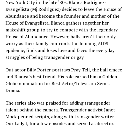
New York City in the late ‘80s. Blanca Rodriguez-
Evangelista (Mj Rodriguez) decides to leave the House of
Abundance and become the founder and mother of the
House of Evangelista. Blanca gathers together her
makeshift group to try to compete with the legendary
House of Abundance. However, balls aren’t their only
worry as their family confronts the looming AIDS
epidemic, finds and loses love and faces the everyday
struggles of being transgender or gay.
Out actor Billy Porter portrays Pray Tell, the ball emcee
and Blanca’s best friend. His role earned him a Golden
Globe nomination for Best Actor/Television Series
Drama.
The series also was praised for adding transgender
talent behind the camera. Transgender activist Janet
Mock penned scripts, along with transgender writer
Our Lady J, for a few episodes and served as director.