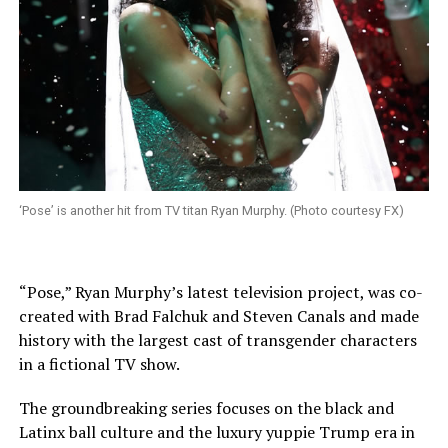
‘Pose’ is another hit from TV titan Ryan Murphy. (Photo courtesy FX)
“Pose,” Ryan Murphy’s latest television project, was co-
created with Brad Falchuk and Steven Canals and made
history with the largest cast of transgender characters
in a fictional TV show.
The groundbreaking series focuses on the black and
Latinx ball culture and the luxury yuppie Trump era in