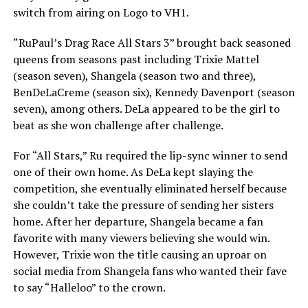
switch from airing on Logo to VH1.
“RuPaul’s Drag Race All Stars 3” brought back seasoned
queens from seasons past including Trixie Mattel
(season seven), Shangela (season two and three),
BenDeLaCreme (season six), Kennedy Davenport (season
seven), among others. DeLa appeared to be the girl to
beat as she won challenge after challenge.
For “All Stars,” Ru required the lip-sync winner to send
one of their own home. As DeLa kept slaying the
competition, she eventually eliminated herself because
she couldn’t take the pressure of sending her sisters
home. After her departure, Shangela became a fan
favorite with many viewers believing she would win.
However, Trixie won the title causing an uproar on
social media from Shangela fans who wanted their fave
to say “Halleloo” to the crown.