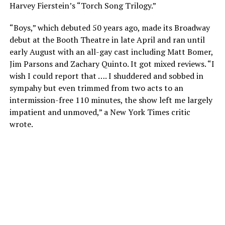
Harvey Fierstein’s “Torch Song Trilogy.”
“Boys,” which debuted 50 years ago, made its Broadway
debut at the Booth Theatre in late April and ran until
early August with an all-gay cast including Matt Bomer,
Jim Parsons and Zachary Quinto. It got mixed reviews. “I
wish I could report that …. I shuddered and sobbed in
sympahy but even trimmed from two acts to an
intermission-free 110 minutes, the show left me largely
impatient and unmoved,” a New York Times critic
wrote.