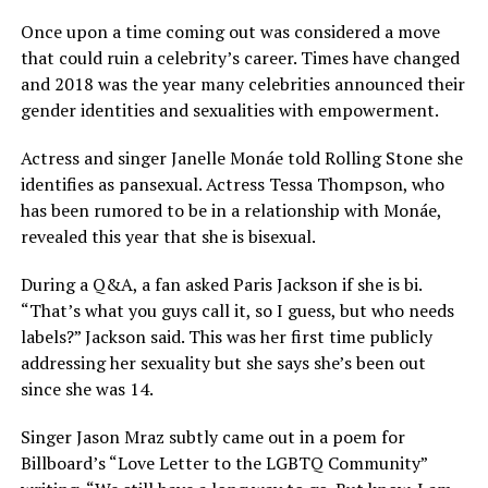
Once upon a time coming out was considered a move
that could ruin a celebrity’s career. Times have changed
and 2018 was the year many celebrities announced their
gender identities and sexualities with empowerment.
Actress and singer Janelle Monáe told Rolling Stone she
identifies as pansexual. Actress Tessa Thompson, who
has been rumored to be in a relationship with Monáe,
revealed this year that she is bisexual.
During a Q&A, a fan asked Paris Jackson if she is bi.
“That’s what you guys call it, so I guess, but who needs
labels?” Jackson said. This was her first time publicly
addressing her sexuality but she says she’s been out
since she was 14.
Singer Jason Mraz subtly came out in a poem for
Billboard’s “Love Letter to the LGBTQ Community”