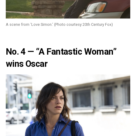
A scene from ‘Love Simon.’ (Photo courtesy 20th Century Fox)
No. 4 — “A Fantastic Woman”
wins Oscar