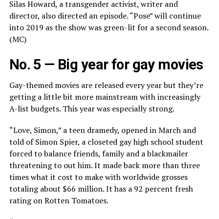
Silas Howard, a transgender activist, writer and
director, also directed an episode. “Pose” will continue
into 2019 as the show was green-lit for a second season.
(MC)
No. 5 — Big year for gay movies
Gay-themed movies are released every year but they’re
getting a little bit more mainstream with increasingly
A-list budgets. This year was especially strong.
“Love, Simon,” a teen dramedy, opened in March and
told of Simon Spier, a closeted gay high school student
forced to balance friends, family and a blackmailer
threatening to out him. It made back more than three
times what it cost to make with worldwide grosses
totaling about $66 million. It has a 92 percent fresh
rating on Rotten Tomatoes.