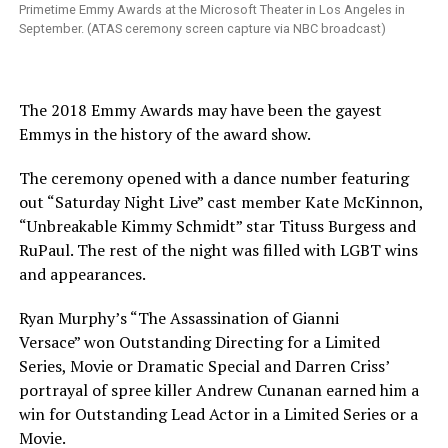
Primetime Emmy Awards at the Microsoft Theater in Los Angeles in
September. (ATAS ceremony screen capture via NBC broadcast)
The 2018 Emmy Awards may have been the gayest
Emmys in the history of the award show.
The ceremony opened with a dance number featuring
out “Saturday Night Live” cast member Kate McKinnon,
“Unbreakable Kimmy Schmidt” star Tituss Burgess and
RuPaul. The rest of the night was filled with LGBT wins
and appearances.
Ryan Murphy’s “The Assassination of Gianni
Versace” won Outstanding Directing for a Limited
Series, Movie or Dramatic Special and Darren Criss’
portrayal of spree killer Andrew Cunanan earned him a
win for Outstanding Lead Actor in a Limited Series or a
Movie.