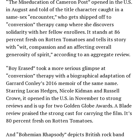
“The Miseducation of Cameron Post” opened in the U.S.
in August and told of the title character caught in a
same-sex “encounter,” who gets shipped off to
“conversion” therapy camp where she discovers
solidarity with her fellow enrollees. It stands at 86
percent fresh on Rotten Tomatoes and tells its story
with “wit, compassion and an affecting overall
generosity of spirit,” according to an aggregate review.
“Boy Erased” took a more serious glimpse at
“conversion” therapy with a biographical adaptation of
Garrard Conley’s 2016 memoir of the same name.
Starring Lucas Hedges, Nicole Kidman and Russell
Crowe, it opened in the U.S. in November to strong
reviews and is up for two Golden Globe Awards. A Blade
review praised the strong cast for carrying the film. It’s
80 percent fresh on Rotten Tomatoes.
And “Bohemian Rhapsody” depicts British rock band