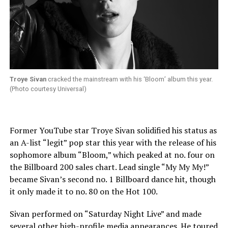
Troye Sivan
cracked the mainstream with his ‘Bloom’ album this year.
(Photo courtesy Universal)
Former YouTube star Troye Sivan solidified his status as
an A-list “legit” pop star this year with the release of his
sophomore album “Bloom,” which peaked at no. four on
the Billboard 200 sales chart. Lead single “My My My!”
became Sivan’s second no. 1 Billboard dance hit, though
it only made it to no. 80 on the Hot 100.
Sivan performed on “Saturday Night Live” and made
several other high-profile media appearances. He toured