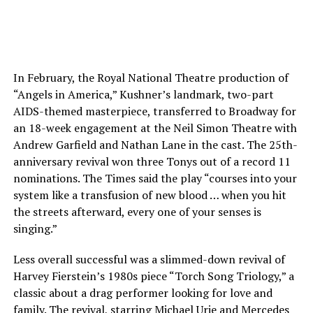
In February, the Royal National Theatre production of
“Angels in America,” Kushner’s landmark, two-part
AIDS-themed masterpiece, transferred to Broadway for
an 18-week engagement at the Neil Simon Theatre with
Andrew Garfield and Nathan Lane in the cast. The 25th-
anniversary revival won three Tonys out of a record 11
nominations. The Times said the play “courses into your
system like a transfusion of new blood … when you hit
the streets afterward, every one of your senses is
singing.”
Less overall successful was a slimmed-down revival of
Harvey Fierstein’s 1980s piece “Torch Song Triology,” a
classic about a drag performer looking for love and
family. The revival, starring Michael Urie and Mercedes