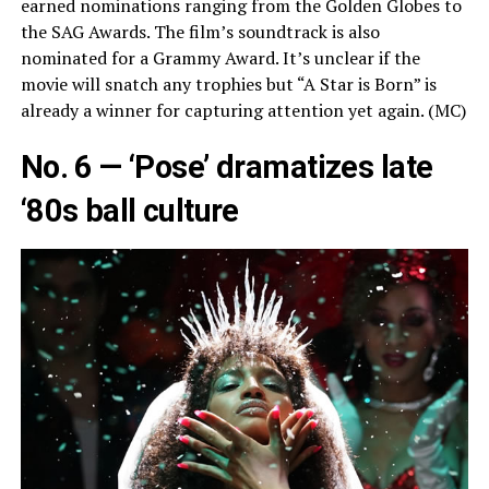
earned nominations ranging from the Golden Globes to
the SAG Awards. The film’s soundtrack is also
nominated for a Grammy Award. It’s unclear if the
movie will snatch any trophies but “A Star is Born” is
already a winner for capturing attention yet again. (MC)
No. 6 — ‘Pose’ dramatizes late
‘80s ball culture