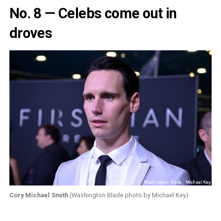
No. 8 — Celebs come out in
droves
Cory Michael Smith
(Washington Blade photo by Michael Key)