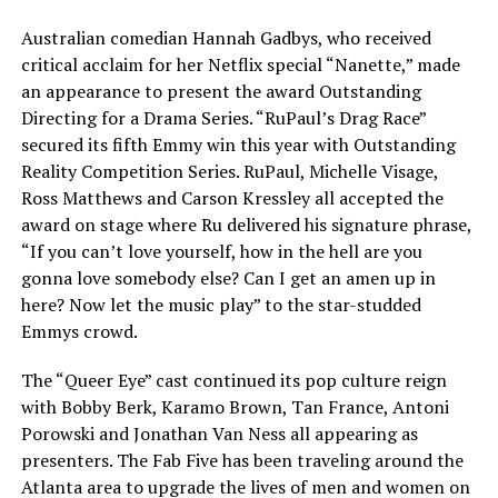
Australian comedian Hannah Gadbys, who received
critical acclaim for her Netflix special “Nanette,” made
an appearance to present the award Outstanding
Directing for a Drama Series. “RuPaul’s Drag Race”
secured its fifth Emmy win this year with Outstanding
Reality Competition Series. RuPaul, Michelle Visage,
Ross Matthews and Carson Kressley all accepted the
award on stage where Ru delivered his signature phrase,
“If you can’t love yourself, how in the hell are you
gonna love somebody else? Can I get an amen up in
here? Now let the music play” to the star-studded
Emmys crowd.
The “Queer Eye” cast continued its pop culture reign
with Bobby Berk, Karamo Brown, Tan France, Antoni
Porowski and Jonathan Van Ness all appearing as
presenters. The Fab Five has been traveling around the
Atlanta area to upgrade the lives of men and women on