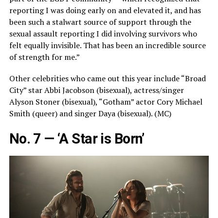
reporting I was doing early on and elevated it, and has
been such a stalwart source of support through the
sexual assault reporting I did involving survivors who
felt equally invisible. That has been an incredible source
of strength for me.”
Other celebrities who came out this year include “Broad
City” star Abbi Jacobson (bisexual), actress/singer
Alyson Stoner (bisexual), “Gotham” actor Cory Michael
Smith (queer) and singer Daya (bisexual). (MC)
No. 7 — ‘A Star is Born’