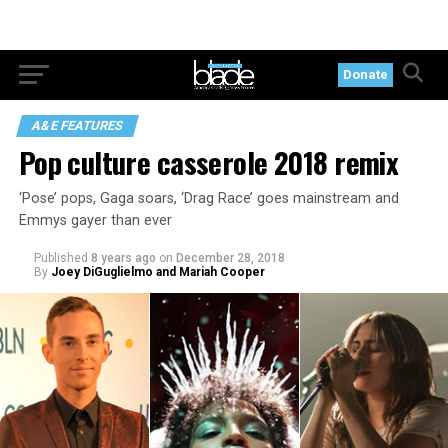
Donate
A&E FEATURES
Pop culture casserole 2018 remix
‘Pose’ pops, Gaga soars, ‘Drag Race’ goes mainstream and
Emmys gayer than ever
Published
8 years ago
on
December 28, 2018
By
Joey DiGuglielmo and Mariah Cooper