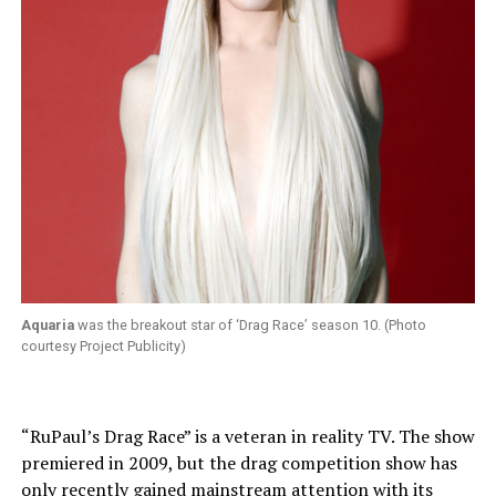
Aquaria
was the breakout star of ‘Drag Race’ season 10. (Photo
courtesy Project Publicity)
“RuPaul’s Drag Race” is a veteran in reality TV. The show
premiered in 2009, but the drag competition show has
only recently gained mainstream attention with its