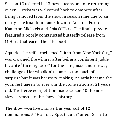
Season 10 ushered in 13 new queens and one returning
queen. Eureka was welcomed back to compete after
being removed from the show in season nine due to an
injury. The final four came down to Aquaria, Eureka,
Kameron Michaels and Asia O’Hara. The final lip-sync
featured a poorly constructed butterfly release from
O’Hara that earned her the boot.
Aquaria, the self-proclaimed “bitch from New York City,”
was crowned the winner after being a consistent judge
favorite “turning looks” for the mini, maxi and runway
challenges. Her win didn’t come as too much of a
surprise but it was herstory-making. Aquaria became the
youngest queen to ever win the competition at 21 years
old. The fierce competition made season 10 the most
viewed season in the show’s history.
The show won five Emmys this year out of 12
nominations. A “Holi-slay Spectacular” aired Dec. 7 to