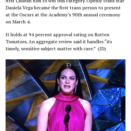
first Chilean film to win this category. Openly trans star
Daniela Vega became the first trans person to present
at the Oscars at the Academy’s 90th annual ceremony
on March 4.
It holds at 94 percent approval rating on Rotten
Tomatoes. An aggregate review said it handles “its
timely, sensitive subject matter with care.”
(JD)