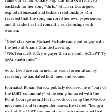
came out as non-binary. Pop star Rita Ora received
backlash for her song “Girls,” which critics argued
exploited bisexual and lesbian relationships. Ora
revealed that the song mirrored her own experiences
and that she has had romantic relationships with
women.
“Glee” star Kevin Michael McHale came out as gay with
the help of Ariana Grande tweeting,
“#NoTearsLeftToCry is gayer than me and I ACCEPT. Ty
@ArianaGrande.”
Actor Lee Pace confirmed his sexual orientation by
revealing he has dated both men and women.
Journalist Ronan Farrow publicly declared he is “part of
the LGBT community” while being honored with the
Point Courage award for his work covering the #MeToo
movement and transgender issues. He stated: ”being a
part of the LGBT community — which recognized that