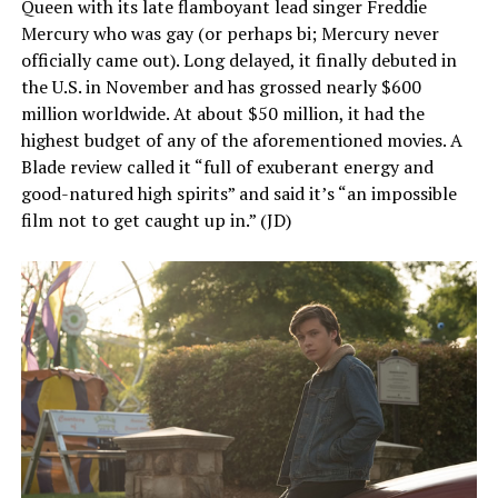
Queen with its late flamboyant lead singer Freddie
Mercury who was gay (or perhaps bi; Mercury never
officially came out). Long delayed, it finally debuted in
the U.S. in November and has grossed nearly $600
million worldwide. At about $50 million, it had the
highest budget of any of the aforementioned movies. A
Blade review called it “full of exuberant energy and
good-natured high spirits” and said it’s “an impossible
film not to get caught up in.” (JD)