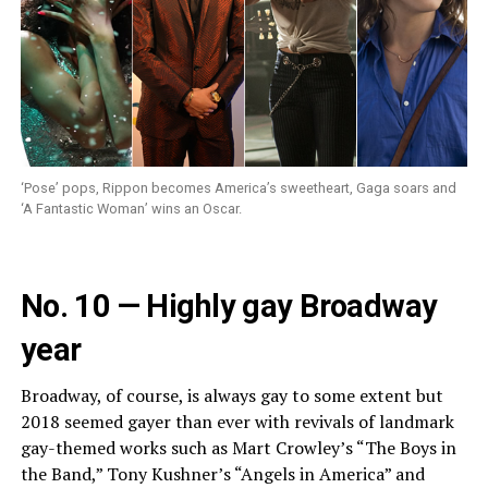
‘Pose’ pops, Rippon becomes America’s sweetheart, Gaga soars and
‘A Fantastic Woman’ wins an Oscar.
No. 10 — Highly gay Broadway
year
Broadway, of course, is always gay to some extent but
2018 seemed gayer than ever with revivals of landmark
gay-themed works such as Mart Crowley’s “The Boys in
the Band,” Tony Kushner’s “Angels in America” and