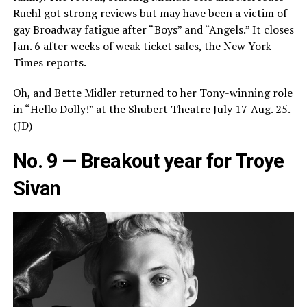
Ruehl got strong reviews but may have been a victim of
gay Broadway fatigue after “Boys” and “Angels.” It closes
Jan. 6 after weeks of weak ticket sales, the New York
Times reports.
Oh, and Bette Midler returned to her Tony-winning role
in “Hello Dolly!” at the Shubert Theatre July 17-Aug. 25.
(JD)
No. 9 — Breakout year for Troye
Sivan