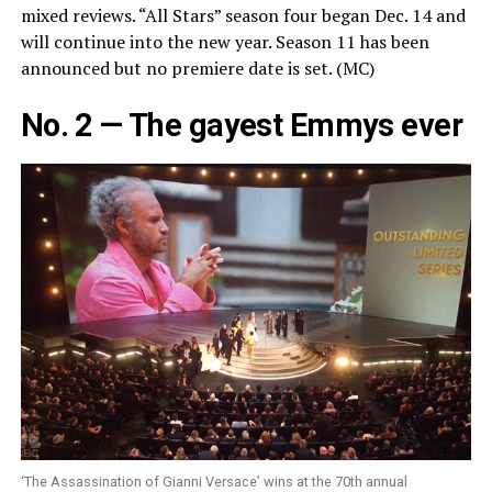
mixed reviews. “All Stars” season four began Dec. 14 and
will continue into the new year. Season 11 has been
announced but no premiere date is set. (MC)
No. 2 — The gayest Emmys ever
‘The Assassination of Gianni Versace’ wins at the 70th annual