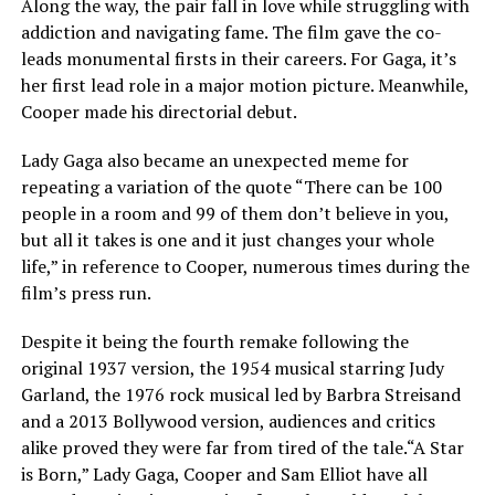
Along the way, the pair fall in love while struggling with
addiction and navigating fame. The film gave the co-
leads monumental firsts in their careers. For Gaga, it’s
her first lead role in a major motion picture. Meanwhile,
Cooper made his directorial debut.
Lady Gaga also became an unexpected meme for
repeating a variation of the quote “There can be 100
people in a room and 99 of them don’t believe in you,
but all it takes is one and it just changes your whole
life,” in reference to Cooper, numerous times during the
film’s press run.
Despite it being the fourth remake following the
original 1937 version, the 1954 musical starring Judy
Garland, the 1976 rock musical led by Barbra Streisand
and a 2013 Bollywood version, audiences and critics
alike proved they were far from tired of the tale.“A Star
is Born,” Lady Gaga, Cooper and Sam Elliot have all