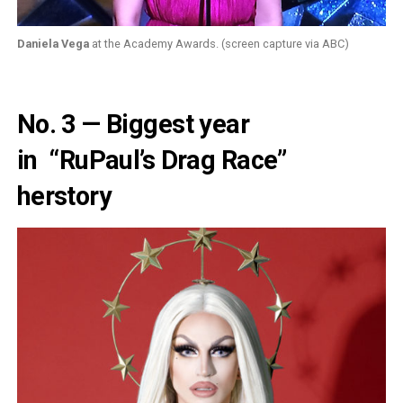
Daniela Vega
at the Academy Awards. (screen capture via ABC)
No. 3 — Biggest year
in
“RuPaul’s Drag Race”
herstory