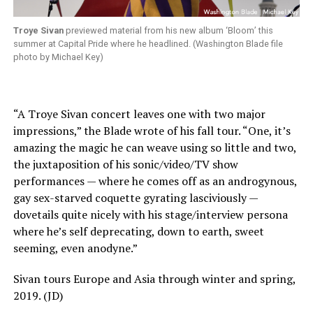
Troye Sivan
previewed material from his new album ‘Bloom’ this
summer at Capital Pride where he headlined. (Washington Blade file
photo by Michael Key)
“
A Troye Sivan concert leaves one with two major
impressions,” the Blade wrote of his fall tour. “One, it’s
amazing the magic he can weave using so little and two,
the juxtaposition of his sonic/video/TV show
performances — where he comes off as an androgynous,
gay sex-starved coquette gyrating lasciviously —
dovetails quite nicely with his stage/interview persona
where he’s self deprecating, down to earth, sweet
seeming, even anodyne.”
Sivan tours Europe and Asia through winter and spring,
2019. (JD)