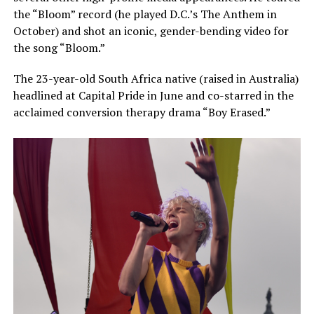
the “Bloom” record (he played D.C.’s The Anthem in
October) and shot an iconic, gender-bending video for
the song “Bloom.”
The 23-year-old South Africa native (raised in Australia)
headlined at Capital Pride in June and co-starred in the
acclaimed conversion therapy drama “Boy Erased.”