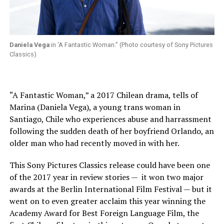
Daniela Vega
in ‘A Fantastic Woman.” (Photo courtesy of Sony Pictures
Classics)
“A Fantastic Woman,” a 2017 Chilean drama, tells of
Marina (Daniela Vega), a young trans woman in
Santiago, Chile who experiences abuse and harrassment
following the sudden death of her boyfriend Orlando, an
older man who had recently moved in with her.
This Sony Pictures Classics release could have been one
of the 2017 year in review stories —
it won two major
awards at the Berlin International Film Festival — but it
went on to even greater acclaim this year winning the
Academy Award for Best Foreign Language Film, the