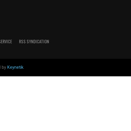
SERVICE
RSS SYNDICATION
d by
Keynetik
.