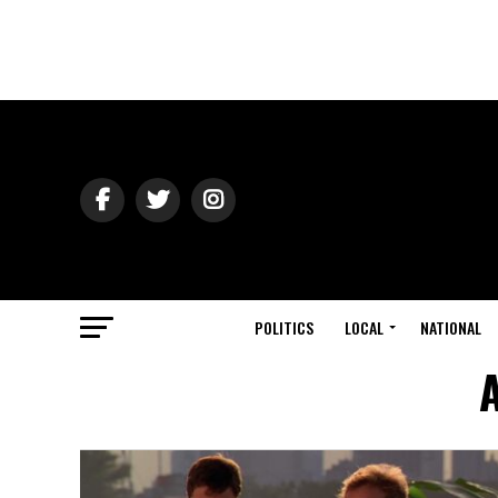
POLITICS
LOCAL
NATIONAL
A