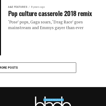
A&E FEATURES
8 years ago
Pop culture casserole 2018 remix
‘Pose’ pops, Gaga soars, ‘Drag Race’ goes
mainstream and Emmys gayer than ever
MORE POSTS