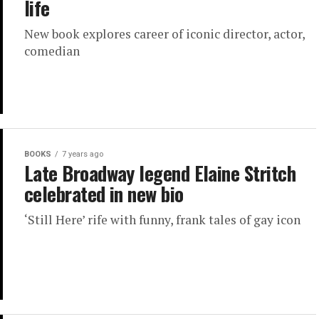
life
New book explores career of iconic director, actor,
comedian
BOOKS
7 years ago
Late Broadway legend Elaine Stritch
celebrated in new bio
‘Still Here’ rife with funny, frank tales of gay icon