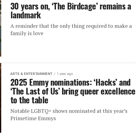
30 years on, ‘The Birdcage’ remains a
landmark
A reminder that the only thing required to make a
family is love
ARTS & ENTERTAINMENT
1 year ago
2025 Emmy nominations: ‘Hacks’ and
‘The Last of Us’ bring queer excellence
to the table
Notable LGBTQ+ shows nominated at this year’s
Primetime Emmys