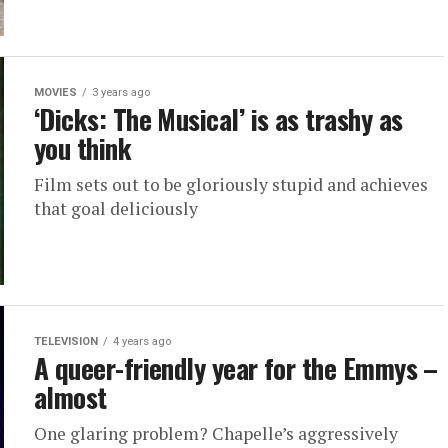
MOVIES
3 years ago
‘Dicks: The Musical’ is as trashy as
you think
Film sets out to be gloriously stupid and achieves
that goal deliciously
TELEVISION
4 years ago
A queer-friendly year for the Emmys –
almost
One glaring problem? Chapelle’s aggressively