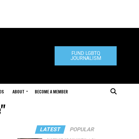
FUND LGBTQ
JOURNALISM
DS
ABOUT
BECOME A MEMBER
e"
LATEST
POPULAR