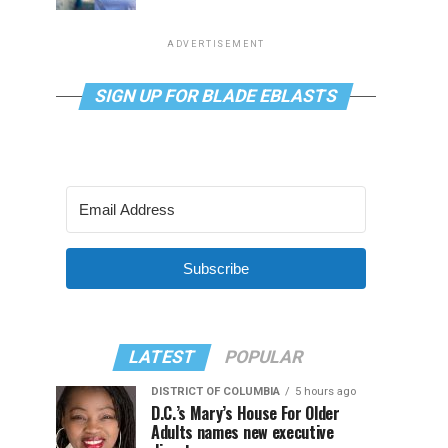
ADVERTISEMENT
SIGN UP FOR BLADE EBLASTS
Subscribe
LATEST
POPULAR
DISTRICT OF COLUMBIA
5 hours ago
D.C.’s Mary’s House For Older
Adults names new executive