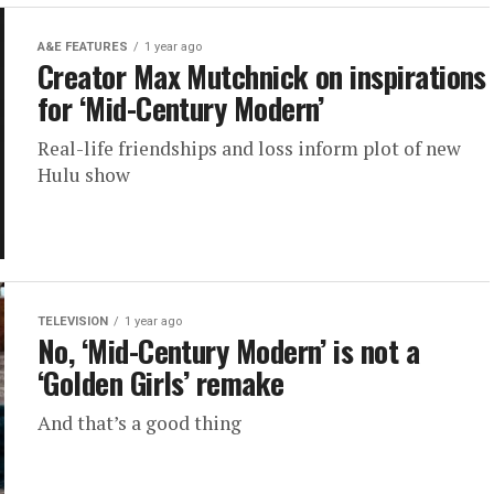
A&E FEATURES
1 year ago
Creator Max Mutchnick on inspirations
for ‘Mid-Century Modern’
Real-life friendships and loss inform plot of new
Hulu show
TELEVISION
1 year ago
No, ‘Mid-Century Modern’ is not a
‘Golden Girls’ remake
And that’s a good thing