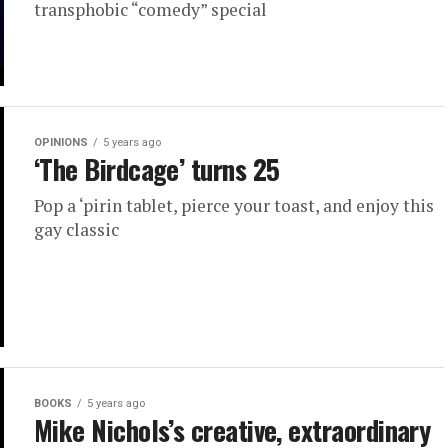
transphobic “comedy” special
OPINIONS
5 years ago
‘The Birdcage’ turns 25
Pop a ‘pirin tablet, pierce your toast, and enjoy this
gay classic
BOOKS
5 years ago
Mike Nichols’s creative, extraordinary