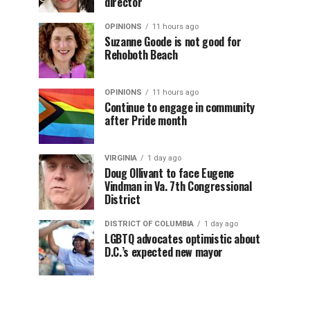
director
OPINIONS
11 hours ago
Suzanne Goode is not good for
Rehoboth Beach
OPINIONS
11 hours ago
Continue to engage in community
after Pride month
VIRGINIA
1 day ago
Doug Ollivant to face Eugene
Vindman in Va. 7th Congressional
District
DISTRICT OF COLUMBIA
1 day ago
LGBTQ advocates optimistic about
D.C.’s expected new mayor