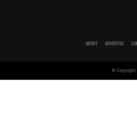
ABOUT
ADVERTISE
CO
© Copyright 