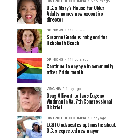
DISTRICT OF COLUMBIA
5 hours ago
D.C.’s Mary’s House For Older
Adults names new executive
director
OPINIONS
11 hours ago
Suzanne Goode is not good for
Rehoboth Beach
OPINIONS
11 hours ago
Continue to engage in community
after Pride month
VIRGINIA
1 day ago
Doug Ollivant to face Eugene
Vindman in Va. 7th Congressional
District
DISTRICT OF COLUMBIA
1 day ago
LGBTQ advocates optimistic about
D.C.’s expected new mayor