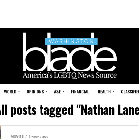
WORLD
OPINIONS
A&E
FINANCIAL
HEALTH
CLASSIFIE
ll posts tagged "Nathan Lan
MOVIES
3 weeks ago