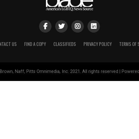
NTACT US
FIND A COPY
CLASSIFIEDS
PRIVACY POLICY
TERMS OF 
Brown, Naff, Pitts Omnimedia, Inc. 2021. All rights reserved | Powere