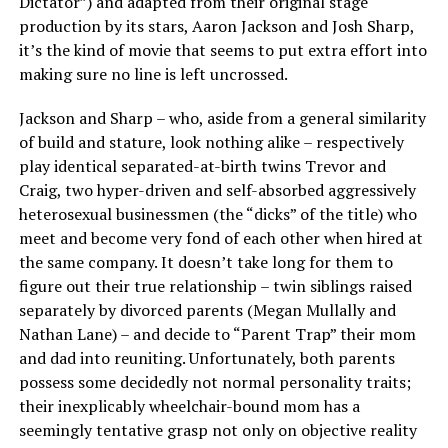
Dictator”) and adapted from their original stage
production by its stars, Aaron Jackson and Josh Sharp,
it’s the kind of movie that seems to put extra effort into
making sure no line is left uncrossed.
Jackson and Sharp – who, aside from a general similarity
of build and stature, look nothing alike – respectively
play identical separated-at-birth twins Trevor and
Craig, two hyper-driven and self-absorbed aggressively
heterosexual businessmen (the “dicks” of the title) who
meet and become very fond of each other when hired at
the same company. It doesn’t take long for them to
figure out their true relationship – twin siblings raised
separately by divorced parents (Megan Mullally and
Nathan Lane) – and decide to “Parent Trap” their mom
and dad into reuniting. Unfortunately, both parents
possess some decidedly not normal personality traits;
their inexplicably wheelchair-bound mom has a
seemingly tentative grasp not only on objective reality