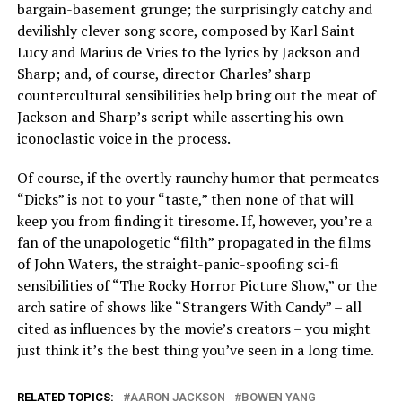
bargain-basement grunge; the surprisingly catchy and
devilishly clever song score, composed by Karl Saint
Lucy and Marius de Vries to the lyrics by Jackson and
Sharp; and, of course, director Charles’ sharp
countercultural sensibilities help bring out the meat of
Jackson and Sharp’s script while asserting his own
iconoclastic voice in the process.
Of course, if the overtly raunchy humor that permeates
“Dicks” is not to your “taste,” then none of that will
keep you from finding it tiresome. If, however, you’re a
fan of the unapologetic “filth” propagated in the films
of John Waters, the straight-panic-spoofing sci-fi
sensibilities of “The Rocky Horror Picture Show,” or the
arch satire of shows like “Strangers With Candy” – all
cited as influences by the movie’s creators – you might
just think it’s the best thing you’ve seen in a long time.
RELATED TOPICS:
AARON JACKSON
BOWEN YANG