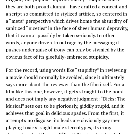
they are both proud alumni – have crafted a conceit and
a script so committed to stylized artifice, so centered in
a “meta” perspective which drives home the absurdity of
sanitized “niceties” in the face of sheer human depravity,
that it cannot possibly be taken seriously. In other
words, anyone driven to outrage by the messaging it
pushes under guise of irony can only be stymied by the
obvious fact of its gleefully-embraced stupidity.
For the record, using words like “stupidity” in reviewing
a movie should normally be avoided, since it ultimately
says more about the reviewer than the film itself. For a
film like this one, however, it gets straight to the point
and does not imply any negative judgment; “Dicks: The
Musical” sets out to be gloriously, giddily stupid, and it
achieves that goal in delicious spades. From the first, it
attempts no disguise; its leads are obviously gay men
playing toxic straight male stereotypes, its irony-