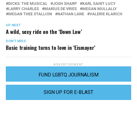
DICKS: THE MUSICAL
JOSH SHARP
KARL SAINT LUCY
LARRY CHARLES
MARIUS DE VRIES
MEGAN MULLALLY
MEGAN THEE STALLION
NATHAN LANE
VALERIE KLARICH
UP NEXT
A wild, sexy ride on the ‘Down Low’
DON'T MISS
Basic training turns to love in ‘Eismayer’
ADVERTISEMENT
FUND LGBTQ JOURNALISM
SIGN UP FOR E-BLAST