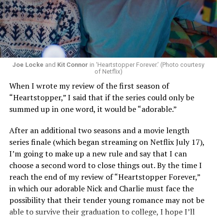
Now, he’s back to the big screen with “I Want Your Sex,”
a new erotic comedy-thriller that proves he hasn’t lost
that edge. In fact, he may have honed it to a sharpness
that cuts deeper than ever — and he’s aimed it not only
Joe Locke
and
Kit Connor
in ‘Heartstopper Forever.’ (Photo courtesy
at the moralistic posturing of mainstream attitudes
of Netflix)
around carnality, but at the thinly veiled high end
When I wrote my review of the first season of
consumerism that drives the world of avant-garde art.
“Heartstopper,” I said that if the series could only be
summed up in one word, it would be “adorable.”
Structured with a nod to “Sunset Boulevard” – it begins
with a shocking “face down in a swimming pool”
After an additional two seasons and a movie length
moment that is then explained in flashback – and
series finale (which began streaming on Netflix July 17),
flavored with the kind of sexual anarchy that rarely
I’m going to make up a new rule and say that I can
manages to penetrate the cultural mainstream, it’s the
choose a second word to close things out. By the time I
quintessentially “L.A.” story of Elliot (Cooper Hoffman),
reach the end of my review of “Heartstopper Forever,”
a perennially down on his luck 23-year-old would-be
in which our adorable Nick and Charlie must face the
podcaster who manages to land a job as an assistant to
possibility that their tender young romance may not be
multi-media artist Erika Tracy (Olivia Wilde), known as
able to survive their graduation to college, I hope I’ll
much for her domineering personality as for her highly