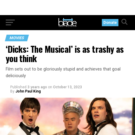
Donate
MOVIES
‘Dicks: The Musical’ is as trashy as
you think
Film sets out to be gloriously stupid and achieves that goal
deliciously
Published
3 years ago
on
October 13, 2023
By
John Paul King