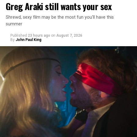
Greg Araki still wants your sex
Shrewd, sexy film may be the most fun you’ll have this
summer
Published
23 hours ago
on
August 7, 2026
By
John Paul King