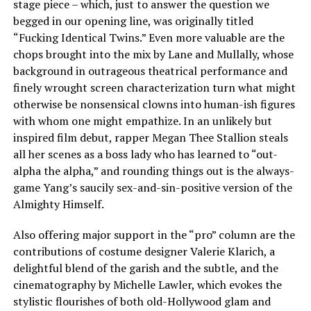
stage piece – which, just to answer the question we
begged in our opening line, was originally titled
“Fucking Identical Twins.” Even more valuable are the
chops brought into the mix by Lane and Mullally, whose
background in outrageous theatrical performance and
finely wrought screen characterization turn what might
otherwise be nonsensical clowns into human-ish figures
with whom one might empathize. In an unlikely but
inspired film debut, rapper Megan Thee Stallion steals
all her scenes as a boss lady who has learned to “out-
alpha the alpha,” and rounding things out is the always-
game Yang’s saucily sex-and-sin-positive version of the
Almighty Himself.
Also offering major support in the “pro” column are the
contributions of costume designer Valerie Klarich, a
delightful blend of the garish and the subtle, and the
cinematography by Michelle Lawler, which evokes the
stylistic flourishes of both old-Hollywood glam and