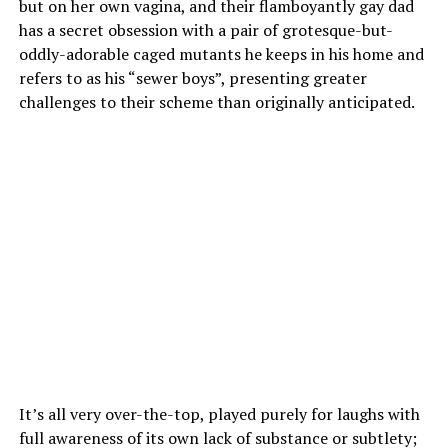
but on her own vagina, and their flamboyantly gay dad
has a secret obsession with a pair of grotesque-but-
oddly-adorable caged mutants he keeps in his home and
refers to as his “sewer boys”, presenting greater
challenges to their scheme than originally anticipated.
It’s all very over-the-top, played purely for laughs with
full awareness of its own lack of substance or subtlety;