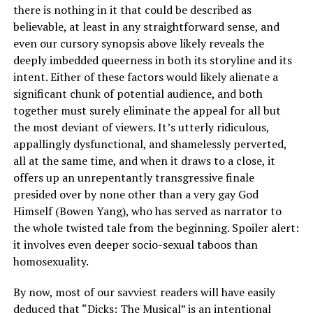
there is nothing in it that could be described as
believable, at least in any straightforward sense, and
even our cursory synopsis above likely reveals the
deeply imbedded queerness in both its storyline and its
intent. Either of these factors would likely alienate a
significant chunk of potential audience, and both
together must surely eliminate the appeal for all but
the most deviant of viewers. It’s utterly ridiculous,
appallingly dysfunctional, and shamelessly perverted,
all at the same time, and when it draws to a close, it
offers up an unrepentantly transgressive finale
presided over by none other than a very gay God
Himself (Bowen Yang), who has served as narrator to
the whole twisted tale from the beginning. Spoiler alert:
it involves even deeper socio-sexual taboos than
homosexuality.
By now, most of our savviest readers will have easily
deduced that “Dicks: The Musical” is an intentional