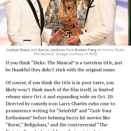
Joshua Sharp
and
Aaron Jackson
flank
Bowen Yang
as God in ‘Dicks:
The Musical.’ (Image courtesy of A24)
If you think “Dicks: The Musical” is a tasteless title, just
be thankful they didn’t stick with the original name.
Of course, if you think the title is in poor taste, you
likely won’t think much of the film itself, in limited
release since Oct. 6 and expanding wide on Oct. 20.
Directed by comedy icon Larry Charles (who rose to
prominence writing for “Seinfeld” and “Curb Your
Enthusiasm” before helming buzzy hit movies like
“Borat,“ Religulous,” and the controversial “The