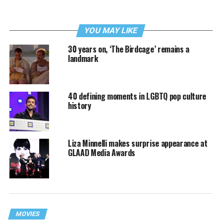
YOU MAY LIKE
30 years on, ‘The Birdcage’ remains a
landmark
40 defining moments in LGBTQ pop culture
history
Liza Minnelli makes surprise appearance at
GLAAD Media Awards
MOVIES