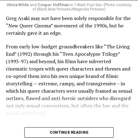
Olivia Wilde
and
Cooper Hoffman
in ‘I Want Your Sex. (Photo courtesy
of Black Bear Pictures/Magnolia Pictures)
Greg Araki may not have been solely responsible for the
“New Queer Cinema” movement of the 1990s, but he
certainly gave it an edge.
From early low-budget groundbreakers like “The Living
End” (1992) through his “Teen Apocalypse Trilogy”
(1993-97) and beyond, his films have subverted
cinematic tropes with queer characters and themes and
co-opted them into his own unique brand of filmic
storytelling — extreme, campy, and transgressive – in
which his queer characters were usually framed as sexual
outlaws, flawed and anti-heroic outsiders who disregard
not only sexual conventions, but often the law and the
social order itself.
In subsequent decades, he’s continued to bring that
CONTINUE READING
same fiercely counter-cultural swagger to a surprisingly