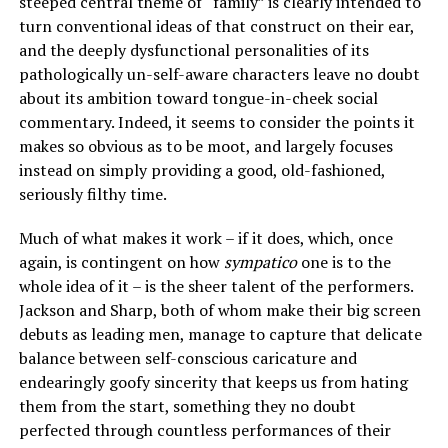
steeped central theme of “family” is clearly intended to
turn conventional ideas of that construct on their ear,
and the deeply dysfunctional personalities of its
pathologically un-self-aware characters leave no doubt
about its ambition toward tongue-in-cheek social
commentary. Indeed, it seems to consider the points it
makes so obvious as to be moot, and largely focuses
instead on simply providing a good, old-fashioned,
seriously filthy time.
Much of what makes it work – if it does, which, once
again, is contingent on how
sympatico
one is to the
whole idea of it – is the sheer talent of the performers.
Jackson and Sharp, both of whom make their big screen
debuts as leading men, manage to capture that delicate
balance between self-conscious caricature and
endearingly goofy sincerity that keeps us from hating
them from the start, something they no doubt
perfected through countless performances of their