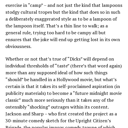
exercise in “camp” – and not just the kind that lampoons
stodgy cultural tropes but the kind that does so in such
a deliberately exaggerated style as to be a lampoon of
the lampoon itself. That’s a thin line to walk; as a
general rule, trying too hard to be campy all but
ensures that the joke will end up getting lost in its own
obviousness.
Whether or not that’s true of “Dicks” will depend on
individual thresholds of “taste” (there’s that word again)
more than any supposed ideal of how such things
“should” be handled in a Hollywood movie, but what’s
certain is that it takes its self-proclaimed aspiration (in
publicity materials) to become a “future midnight movie
classic” much more seriously than it takes any of the
ostensibly “shocking” outrages within its content.
Jackson and Sharp – who first created the project as a
30-minute comedy sketch for the Upright Citizen’s
Brigade, the popular improv comedy troupe of which