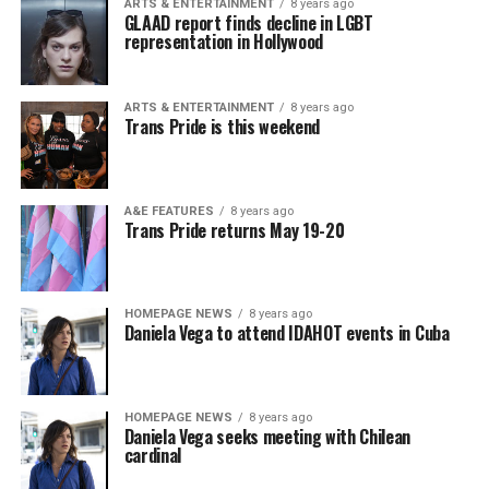
ARTS & ENTERTAINMENT
8 years ago
GLAAD report finds decline in LGBT
representation in Hollywood
ARTS & ENTERTAINMENT
8 years ago
Trans Pride is this weekend
A&E FEATURES
8 years ago
Trans Pride returns May 19-20
HOMEPAGE NEWS
8 years ago
Daniela Vega to attend IDAHOT events in Cuba
HOMEPAGE NEWS
8 years ago
Daniela Vega seeks meeting with Chilean
cardinal