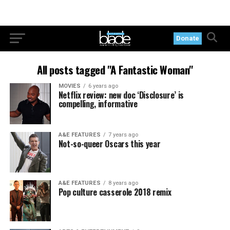
Donate
All posts tagged "A Fantastic Woman"
MOVIES
6 years ago
Netflix review: new doc ‘Disclosure’ is
compelling, informative
A&E FEATURES
7 years ago
Not-so-queer Oscars this year
A&E FEATURES
8 years ago
Pop culture casserole 2018 remix