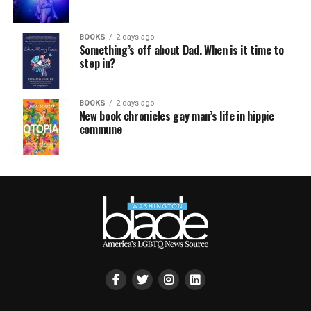
BOOKS
2 days ago
Something’s off about Dad. When is it time to
step in?
BOOKS
2 days ago
New book chronicles gay man’s life in hippie
commune