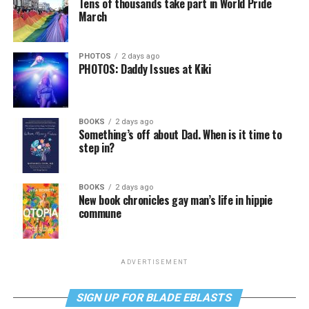
Tens of thousands take part in World Pride
March
PHOTOS
2 days ago
PHOTOS: Daddy Issues at Kiki
BOOKS
2 days ago
Something’s off about Dad. When is it time to
step in?
BOOKS
2 days ago
New book chronicles gay man’s life in hippie
commune
ADVERTISEMENT
SIGN UP FOR BLADE EBLASTS