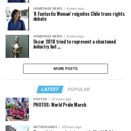
HOMEPAGE NEWS
8 years ago
‘A Fantastic Woman’ reignites Chile trans rights
debate
HOMEPAGE NEWS
8 years ago
Oscar 2018 tried to represent a chastened
industry but …
MORE POSTS
LATEST
POPULAR
PHOTOS
22 hours ago
PHOTOS: World Pride March
NETHERLANDS
23 hours ago