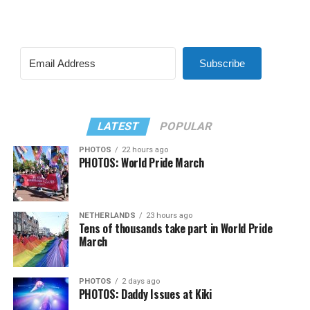
Subscribe
LATEST
POPULAR
PHOTOS
22 hours ago
PHOTOS: World Pride March
NETHERLANDS
23 hours ago
Tens of thousands take part in World Pride
March
PHOTOS
2 days ago
PHOTOS: Daddy Issues at Kiki