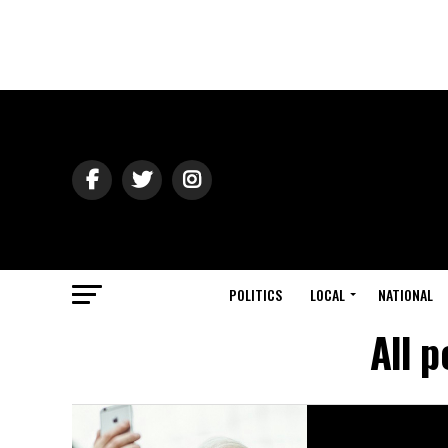
POLITICS
LOCAL
NATIONAL
All 