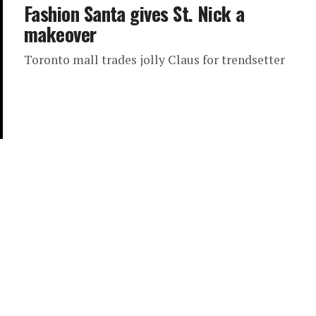
Fashion Santa gives St. Nick a
makeover
Toronto mall trades jolly Claus for trendsetter