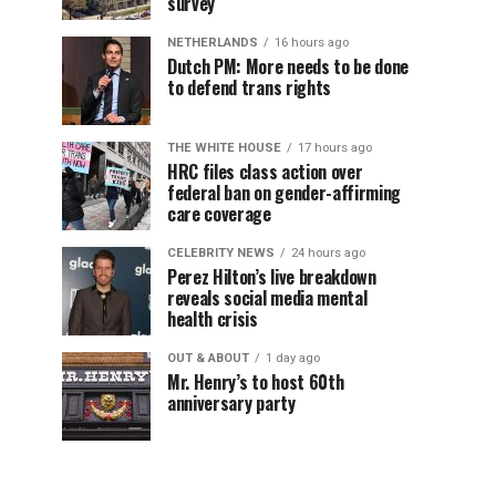
survey
NETHERLANDS
16 hours ago
Dutch PM: More needs to be done
to defend trans rights
THE WHITE HOUSE
17 hours ago
HRC files class action over
federal ban on gender-affirming
care coverage
CELEBRITY NEWS
24 hours ago
Perez Hilton’s live breakdown
reveals social media mental
health crisis
OUT & ABOUT
1 day ago
Mr. Henry’s to host 60th
anniversary party