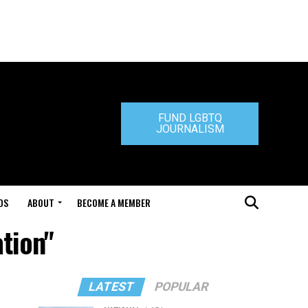
FUND LGBTQ
JOURNALISM
DS
ABOUT
BECOME A MEMBER
tion"
LATEST
POPULAR