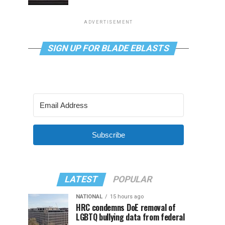
ADVERTISEMENT
SIGN UP FOR BLADE EBLASTS
Subscribe
LATEST
POPULAR
NATIONAL
15 hours ago
HRC condemns DoE removal of
LGBTQ bullying data from federal