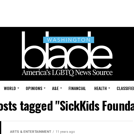
WORLD
OPINIONS
A&E
FINANCIAL
HEALTH
CLASSIFIE
posts tagged "SickKids Founda
ARTS & ENTERTAINMENT
11 years ago