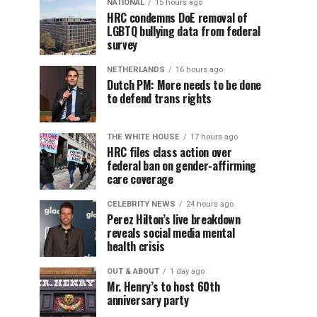
NATIONAL
15 hours ago
HRC condemns DoE removal of
LGBTQ bullying data from federal
survey
NETHERLANDS
16 hours ago
Dutch PM: More needs to be done
to defend trans rights
THE WHITE HOUSE
17 hours ago
HRC files class action over
federal ban on gender-affirming
care coverage
CELEBRITY NEWS
24 hours ago
Perez Hilton’s live breakdown
reveals social media mental
health crisis
OUT & ABOUT
1 day ago
Mr. Henry’s to host 60th
anniversary party