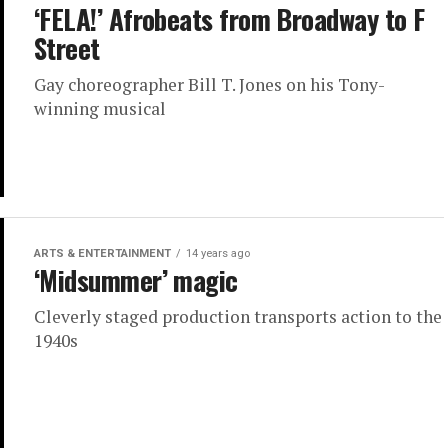
‘FELA!’ Afrobeats from Broadway to F
Street
Gay choreographer Bill T. Jones on his Tony-
winning musical
ARTS & ENTERTAINMENT
14 years ago
‘Midsummer’ magic
Cleverly staged production transports action to the
1940s