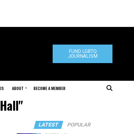
FUND LGBTQ
JOURNALISM
DS
ABOUT
BECOME A MEMBER
Hall"
LATEST
POPULAR