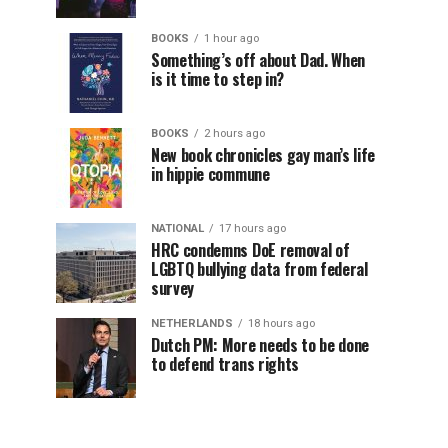
BOOKS
1 hour ago
Something’s off about Dad. When
is it time to step in?
BOOKS
2 hours ago
New book chronicles gay man’s life
in hippie commune
NATIONAL
17 hours ago
HRC condemns DoE removal of
LGBTQ bullying data from federal
survey
NETHERLANDS
18 hours ago
Dutch PM: More needs to be done
to defend trans rights