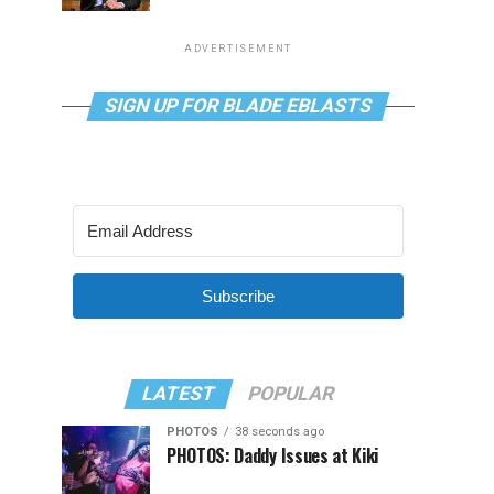
ADVERTISEMENT
SIGN UP FOR BLADE EBLASTS
Subscribe
LATEST
POPULAR
PHOTOS
38 seconds ago
PHOTOS: Daddy Issues at Kiki