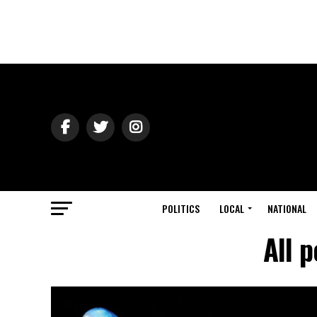
POLITICS
LOCAL
NATIONAL
All 