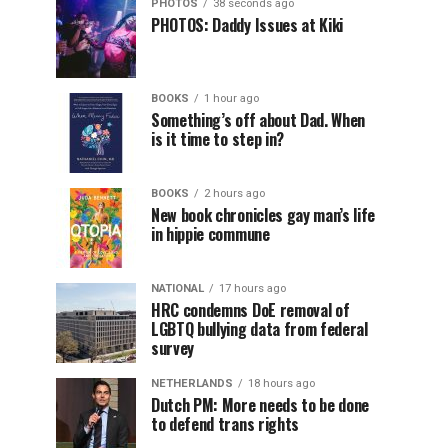
PHOTOS
38 seconds ago
PHOTOS: Daddy Issues at Kiki
BOOKS
1 hour ago
Something’s off about Dad. When
is it time to step in?
BOOKS
2 hours ago
New book chronicles gay man’s life
in hippie commune
NATIONAL
17 hours ago
HRC condemns DoE removal of
LGBTQ bullying data from federal
survey
NETHERLANDS
18 hours ago
Dutch PM: More needs to be done
to defend trans rights