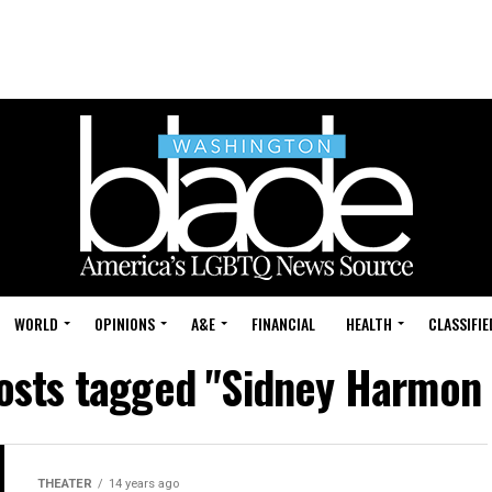
WORLD
OPINIONS
A&E
FINANCIAL
HEALTH
CLASSIFIE
posts tagged "Sidney Harmon 
THEATER
14 years ago