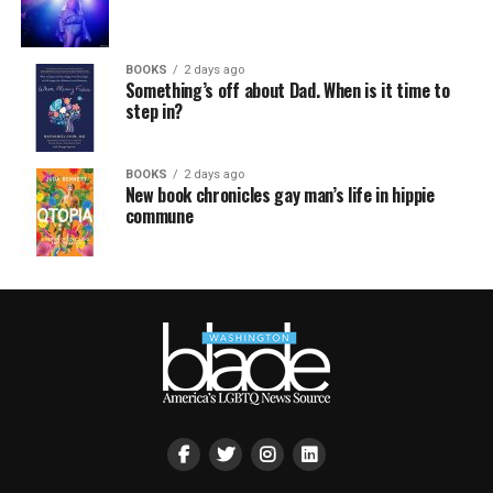
BOOKS
2 days ago
Something’s off about Dad. When is it time to
step in?
BOOKS
2 days ago
New book chronicles gay man’s life in hippie
commune