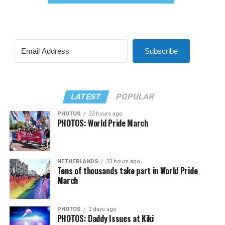
Subscribe
LATEST
POPULAR
PHOTOS
22 hours ago
PHOTOS: World Pride March
NETHERLANDS
23 hours ago
Tens of thousands take part in World Pride
March
PHOTOS
2 days ago
PHOTOS: Daddy Issues at Kiki