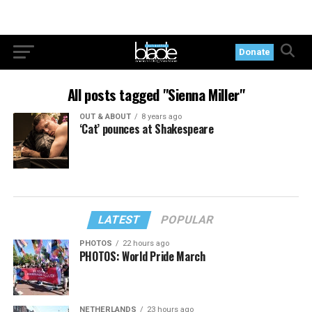
Donate
All posts tagged "Sienna Miller"
OUT & ABOUT
8 years ago
‘Cat’ pounces at Shakespeare
LATEST
POPULAR
PHOTOS
22 hours ago
PHOTOS: World Pride March
NETHERLANDS
23 hours ago