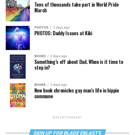
Tens of thousands take part in World Pride
March
PHOTOS
2 days ago
PHOTOS: Daddy Issues at Kiki
BOOKS
2 days ago
Something’s off about Dad. When is it time to
step in?
BOOKS
2 days ago
New book chronicles gay man’s life in hippie
commune
ADVERTISEMENT
SIGN UP FOR BLADE EBLASTS