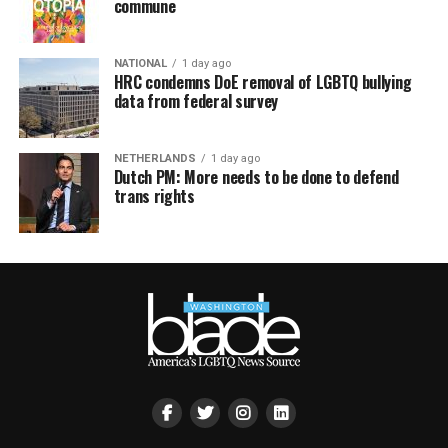
commune
NATIONAL
1 day ago
HRC condemns DoE removal of LGBTQ bullying
data from federal survey
NETHERLANDS
1 day ago
Dutch PM: More needs to be done to defend
trans rights