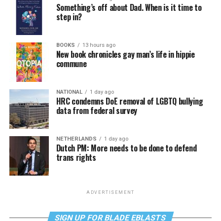
Something’s off about Dad. When is it time to
step in?
BOOKS
13 hours ago
New book chronicles gay man’s life in hippie
commune
NATIONAL
1 day ago
HRC condemns DoE removal of LGBTQ bullying
data from federal survey
NETHERLANDS
1 day ago
Dutch PM: More needs to be done to defend
trans rights
ADVERTISEMENT
SIGN UP FOR BLADE EBLASTS