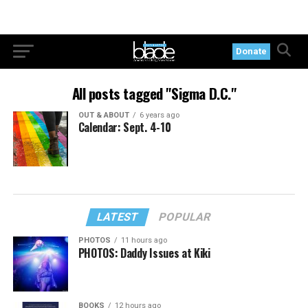
Donate
All posts tagged "Sigma D.C."
OUT & ABOUT
6 years ago
Calendar: Sept. 4-10
LATEST
POPULAR
PHOTOS
11 hours ago
PHOTOS: Daddy Issues at Kiki
BOOKS
12 hours ago