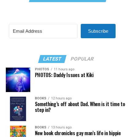
Subscribe
LATEST
POPULAR
PHOTOS
11 hours ago
PHOTOS: Daddy Issues at Kiki
BOOKS
12 hours ago
Something’s off about Dad. When is it time to
step in?
BOOKS
13 hours ago
New book chronicles gay man’s life in hippie