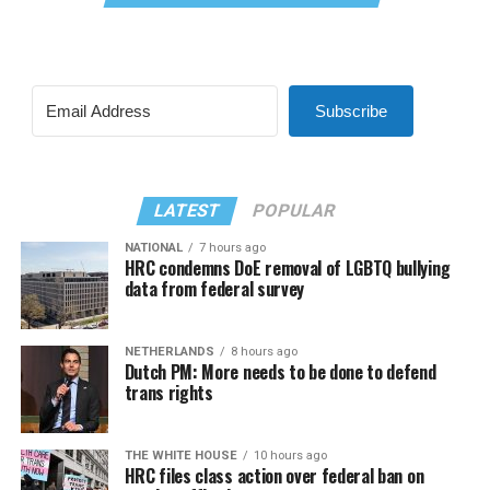
Subscribe
LATEST
POPULAR
NATIONAL
7 hours ago
HRC condemns DoE removal of LGBTQ bullying
data from federal survey
NETHERLANDS
8 hours ago
Dutch PM: More needs to be done to defend
trans rights
THE WHITE HOUSE
10 hours ago
HRC files class action over federal ban on