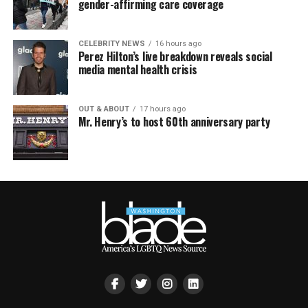
gender-affirming care coverage
CELEBRITY NEWS
16 hours ago
Perez Hilton’s live breakdown reveals social
media mental health crisis
OUT & ABOUT
17 hours ago
Mr. Henry’s to host 60th anniversary party