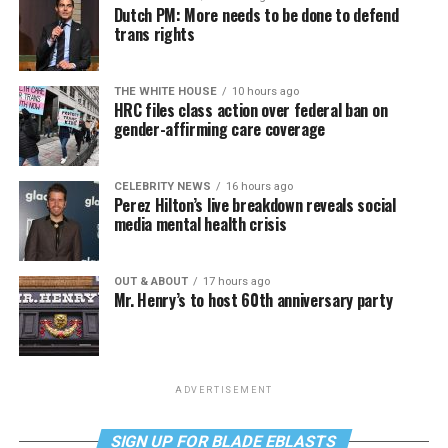
Dutch PM: More needs to be done to defend
trans rights
THE WHITE HOUSE
10 hours ago
HRC files class action over federal ban on
gender-affirming care coverage
CELEBRITY NEWS
16 hours ago
Perez Hilton’s live breakdown reveals social
media mental health crisis
OUT & ABOUT
17 hours ago
Mr. Henry’s to host 60th anniversary party
ADVERTISEMENT
SIGN UP FOR BLADE EBLASTS