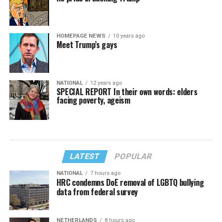
HOMEPAGE NEWS
10 years ago
Meet Trump’s gays
NATIONAL
12 years ago
SPECIAL REPORT In their own words: elders
facing poverty, ageism
LATEST
POPULAR
NATIONAL
7 hours ago
HRC condemns DoE removal of LGBTQ bullying
data from federal survey
NETHERLANDS
8 hours ago