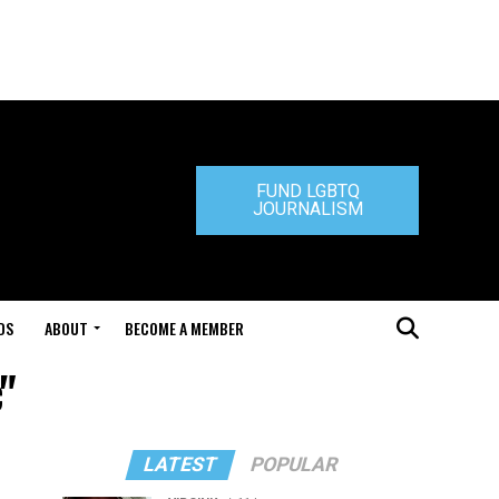
FUND LGBTQ
JOURNALISM
DS
ABOUT
BECOME A MEMBER
"
LATEST
POPULAR