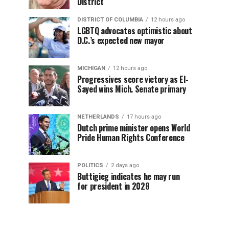
District
DISTRICT OF COLUMBIA
12 hours ago
LGBTQ advocates optimistic about
D.C.’s expected new mayor
MICHIGAN
12 hours ago
Progressives score victory as El-
Sayed wins Mich. Senate primary
NETHERLANDS
17 hours ago
Dutch prime minister opens World
Pride Human Rights Conference
POLITICS
2 days ago
Buttigieg indicates he may run
for president in 2028