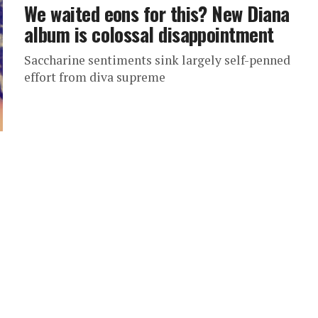
We waited eons for this? New Diana
album is colossal disappointment
Saccharine sentiments sink largely self-penned
effort from diva supreme