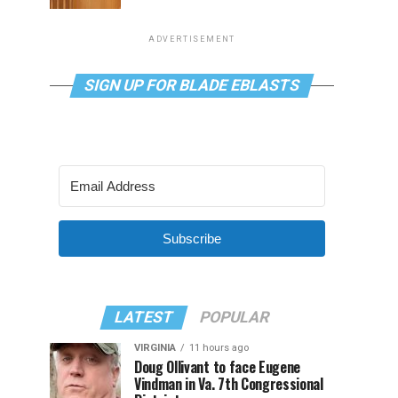
ADVERTISEMENT
SIGN UP FOR BLADE EBLASTS
Subscribe
LATEST
POPULAR
VIRGINIA
11 hours ago
Doug Ollivant to face Eugene
Vindman in Va. 7th Congressional