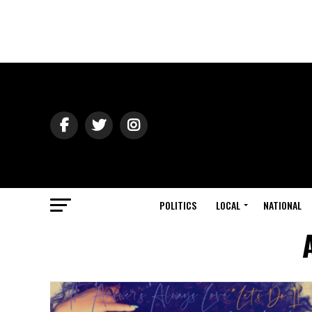
POLITICS
LOCAL
NATIONAL