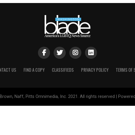
NTACT US
FIND A COPY
CLASSIFIEDS
PRIVACY POLICY
TERMS OF 
Brown, Naff, Pitts Omnimedia, Inc. 2021. All rights reserved | Powere