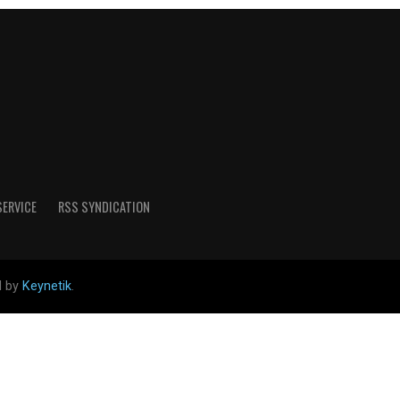
SERVICE
RSS SYNDICATION
d by
Keynetik
.