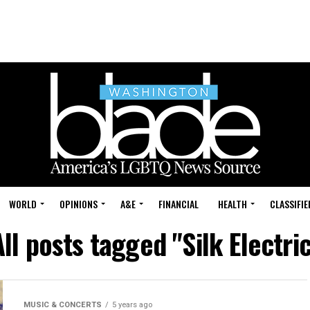
WORLD
OPINIONS
A&E
FINANCIAL
HEALTH
CLASSIFIE
All posts tagged "Silk Electric
MUSIC & CONCERTS
5 years ago