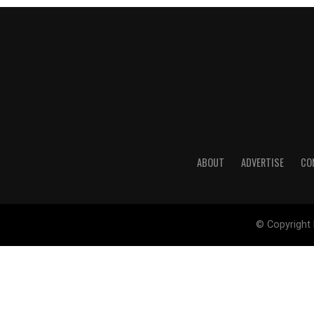
ABOUT
ADVERTISE
CO
© Copyright 