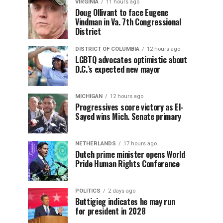
VIRGINIA
11 hours ago
Doug Ollivant to face Eugene
Vindman in Va. 7th Congressional
District
DISTRICT OF COLUMBIA
12 hours ago
LGBTQ advocates optimistic about
D.C.’s expected new mayor
MICHIGAN
12 hours ago
Progressives score victory as El-
Sayed wins Mich. Senate primary
NETHERLANDS
17 hours ago
Dutch prime minister opens World
Pride Human Rights Conference
POLITICS
2 days ago
Buttigieg indicates he may run
for president in 2028