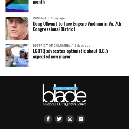
month
VIRGINIA
1 day ago
Doug Ollivant to face Eugene Vindman in Va. 7th
Congressional District
DISTRICT OF COLUMBIA
2 days ago
LGBTQ advocates optimistic about D.C.’s
expected new mayor