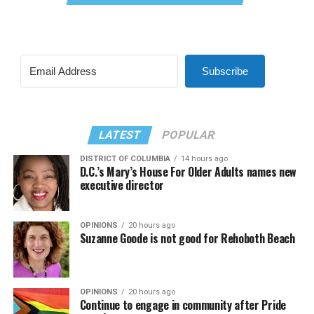
Subscribe
LATEST
POPULAR
DISTRICT OF COLUMBIA
14 hours ago
D.C.’s Mary’s House For Older Adults names new
executive director
OPINIONS
20 hours ago
Suzanne Goode is not good for Rehoboth Beach
OPINIONS
20 hours ago
Continue to engage in community after Pride