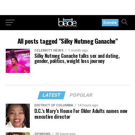
Donate
All posts tagged "Silky Nutmeg Ganache"
CELEBRITY NEWS
1 month ago
Silky Nutmeg Ganache talks sex and dating,
gender, politics, weight loss journey
LATEST
POPULAR
DISTRICT OF COLUMBIA
14 hours ago
D.C.’s Mary’s House For Older Adults names new
executive director
OPINIONS
20 hours ago