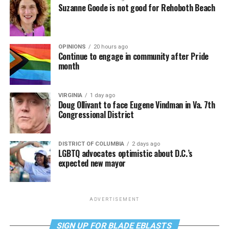
Suzanne Goode is not good for Rehoboth Beach
OPINIONS
20 hours ago
Continue to engage in community after Pride
month
VIRGINIA
1 day ago
Doug Ollivant to face Eugene Vindman in Va. 7th
Congressional District
DISTRICT OF COLUMBIA
2 days ago
LGBTQ advocates optimistic about D.C.’s
expected new mayor
ADVERTISEMENT
SIGN UP FOR BLADE EBLASTS