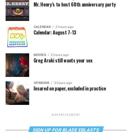
Mr. Henry’s to host 60th anniversary party
CALENDAR
2 hours ago
Calendar: August 7-13
MOVIES
2 hours ago
Greg Araki still wants your sex
OPINIONS
3 hours ago
Insured on paper, excluded in practice
ADVERTISEMENT
SIGN UP FOR BLADE EBLASTS