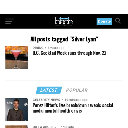
Donate
All posts tagged "Silver Lyan"
DINING
6 years ago
D.C. Cocktail Week runs through Nov. 22
LATEST
POPULAR
CELEBRITY NEWS
19 minutes ago
Perez Hilton’s live breakdown reveals social
media mental health crisis
OUT & ABOUT
1 hour ago