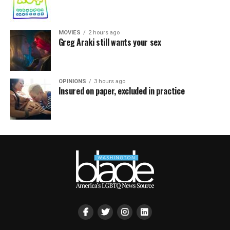
MOVIES
2 hours ago
Greg Araki still wants your sex
OPINIONS
3 hours ago
Insured on paper, excluded in practice