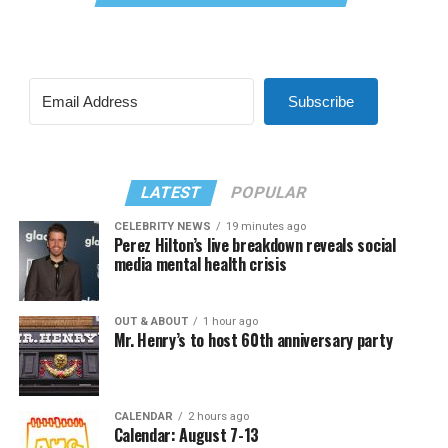
Subscribe
LATEST
POPULAR
CELEBRITY NEWS
19 minutes ago
Perez Hilton’s live breakdown reveals social
media mental health crisis
OUT & ABOUT
1 hour ago
Mr. Henry’s to host 60th anniversary party
CALENDAR
2 hours ago
Calendar: August 7-13