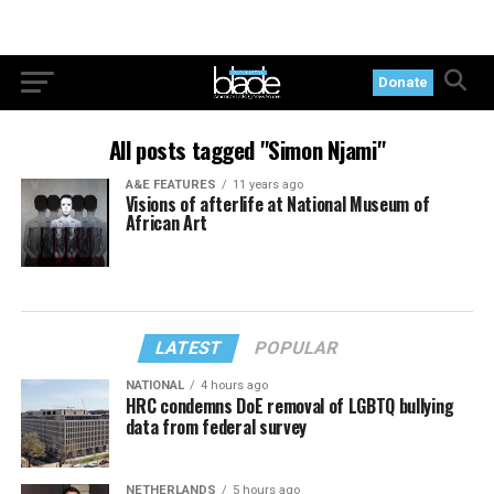
Donate
All posts tagged "Simon Njami"
A&E FEATURES
11 years ago
Visions of afterlife at National Museum of
African Art
LATEST
POPULAR
NATIONAL
4 hours ago
HRC condemns DoE removal of LGBTQ bullying
data from federal survey
NETHERLANDS
5 hours ago