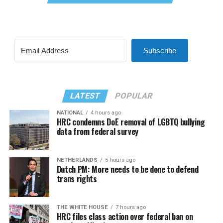
Subscribe
LATEST
POPULAR
NATIONAL
4 hours ago
HRC condemns DoE removal of LGBTQ bullying
data from federal survey
NETHERLANDS
5 hours ago
Dutch PM: More needs to be done to defend
trans rights
THE WHITE HOUSE
7 hours ago
HRC files class action over federal ban on