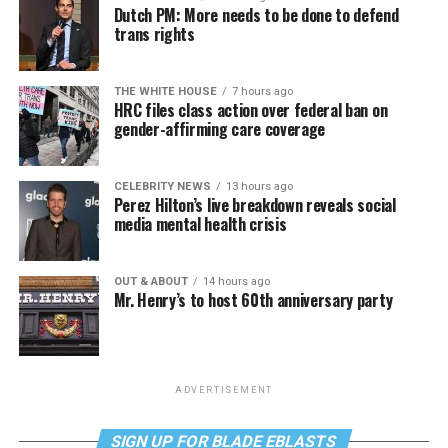
Dutch PM: More needs to be done to defend
trans rights
THE WHITE HOUSE
7 hours ago
HRC files class action over federal ban on
gender-affirming care coverage
CELEBRITY NEWS
13 hours ago
Perez Hilton’s live breakdown reveals social
media mental health crisis
OUT & ABOUT
14 hours ago
Mr. Henry’s to host 60th anniversary party
ADVERTISEMENT
SIGN UP FOR BLADE EBLASTS