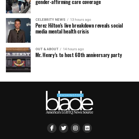
gender-affirming care coverage
CELEBRITY NEWS
13 hours ago
Perez Hilton’s live breakdown reveals social
media mental health crisis
OUT & ABOUT
14 hours ago
Mr. Henry’s to host 60th anniversary party