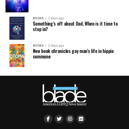
BOOKS
2 days ago
Something’s off about Dad. When is it time to
step in?
BOOKS
2 days ago
New book chronicles gay man’s life in hippie
commune