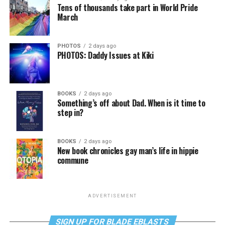
Tens of thousands take part in World Pride
March
PHOTOS
2 days ago
PHOTOS: Daddy Issues at Kiki
BOOKS
2 days ago
Something’s off about Dad. When is it time to
step in?
BOOKS
2 days ago
New book chronicles gay man’s life in hippie
commune
ADVERTISEMENT
SIGN UP FOR BLADE EBLASTS