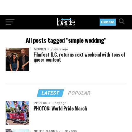
Donate
All posts tagged "simple wedding"
MOVIES
7 years ago
Filmfest D.C. returns next weekend with tons of
queer content
LATEST
POPULAR
PHOTOS
1 day ago
PHOTOS: World Pride March
NETHERLANDS
1 day ago