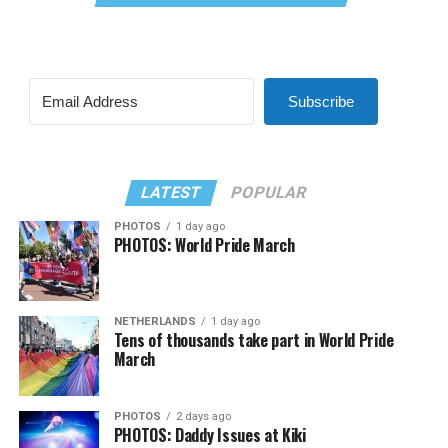
Subscribe
LATEST
POPULAR
PHOTOS
1 day ago
PHOTOS: World Pride March
NETHERLANDS
1 day ago
Tens of thousands take part in World Pride
March
PHOTOS
2 days ago
PHOTOS: Daddy Issues at Kiki