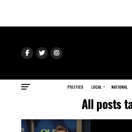
POLITICS
LOCAL
NATIONAL
All posts 