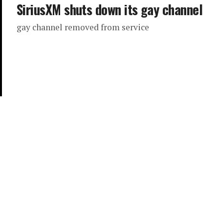
SiriusXM shuts down its gay channel
gay channel removed from service