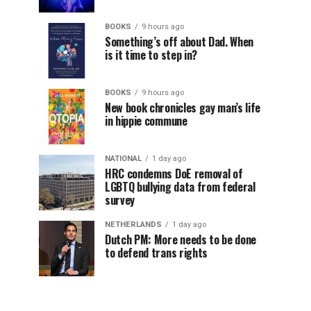
BOOKS
9 hours ago
Something’s off about Dad. When
is it time to step in?
BOOKS
9 hours ago
New book chronicles gay man’s life
in hippie commune
NATIONAL
1 day ago
HRC condemns DoE removal of
LGBTQ bullying data from federal
survey
NETHERLANDS
1 day ago
Dutch PM: More needs to be done
to defend trans rights