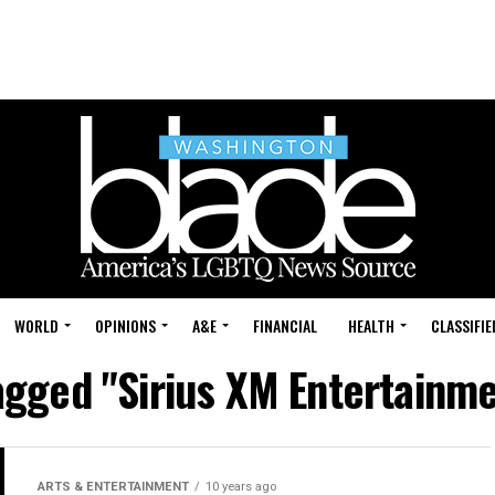
WORLD
OPINIONS
A&E
FINANCIAL
HEALTH
CLASSIFIE
tagged "Sirius XM Entertainm
ARTS & ENTERTAINMENT
10 years ago