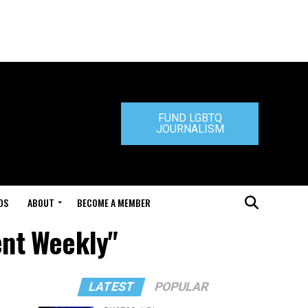
FUND LGBTQ
JOURNALISM
DS
ABOUT
BECOME A MEMBER
ent Weekly"
LATEST
POPULAR