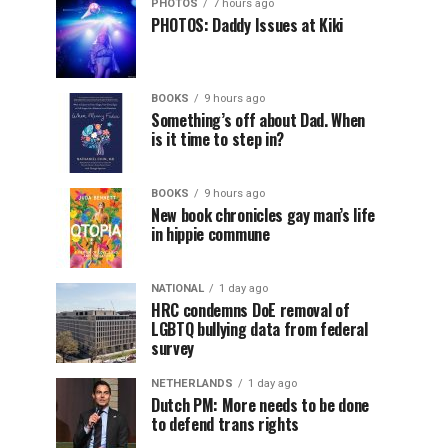
PHOTOS
7 hours ago
PHOTOS: Daddy Issues at Kiki
BOOKS
9 hours ago
Something’s off about Dad. When
is it time to step in?
BOOKS
9 hours ago
New book chronicles gay man’s life
in hippie commune
NATIONAL
1 day ago
HRC condemns DoE removal of
LGBTQ bullying data from federal
survey
NETHERLANDS
1 day ago
Dutch PM: More needs to be done
to defend trans rights