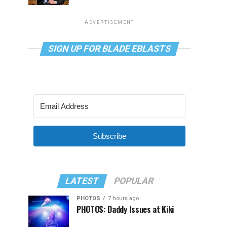
ADVERTISEMENT
SIGN UP FOR BLADE EBLASTS
Subscribe
LATEST
POPULAR
PHOTOS
7 hours ago
PHOTOS: Daddy Issues at Kiki