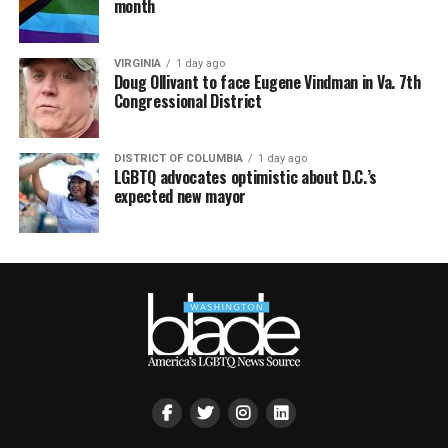
month
VIRGINIA
1 day ago
Doug Ollivant to face Eugene Vindman in Va. 7th
Congressional District
DISTRICT OF COLUMBIA
1 day ago
LGBTQ advocates optimistic about D.C.’s
expected new mayor