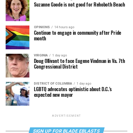
Suzanne Goode is not good for Rehoboth Beach
OPINIONS
14 hours ago
Continue to engage in community after Pride
month
VIRGINIA
1 day ago
Doug Ollivant to face Eugene Vindman in Va. 7th
Congressional District
DISTRICT OF COLUMBIA
1 day ago
LGBTQ advocates optimistic about D.C.’s
expected new mayor
ADVERTISEMENT
SIGN UP FOR BLADE EBLASTS