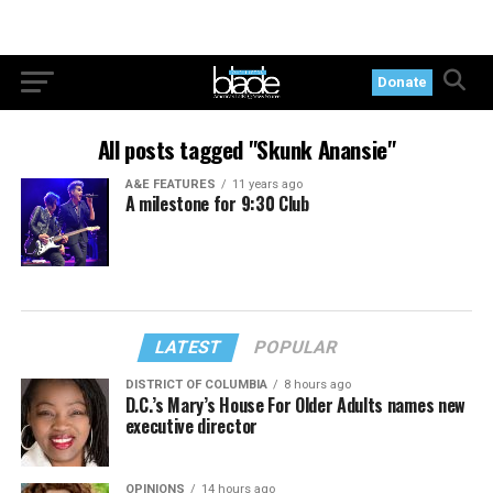
Donate
All posts tagged "Skunk Anansie"
A&E FEATURES
11 years ago
A milestone for 9:30 Club
LATEST
POPULAR
DISTRICT OF COLUMBIA
8 hours ago
D.C.’s Mary’s House For Older Adults names new
executive director
OPINIONS
14 hours ago