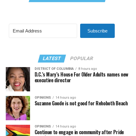
Subscribe
LATEST
POPULAR
DISTRICT OF COLUMBIA
8 hours ago
D.C.’s Mary’s House For Older Adults names new
executive director
OPINIONS
14 hours ago
Suzanne Goode is not good for Rehoboth Beach
OPINIONS
14 hours ago
Continue to engage in community after Pride