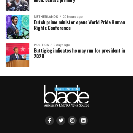
NETHERLANDS
20 hours ago
Dutch prime minister opens World Pride Human
Rights Conference
POLITICS
2 days ago
Buttigieg indicates he may run for president in
2028