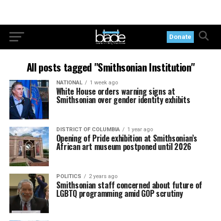
Donate
All posts tagged "Smithsonian Institution"
NATIONAL
1 week ago
White House orders warning signs at
Smithsonian over gender identity exhibits
DISTRICT OF COLUMBIA
1 year ago
Opening of Pride exhibition at Smithsonian’s
African art museum postponed until 2026
POLITICS
2 years ago
Smithsonian staff concerned about future of
LGBTQ programming amid GOP scrutiny