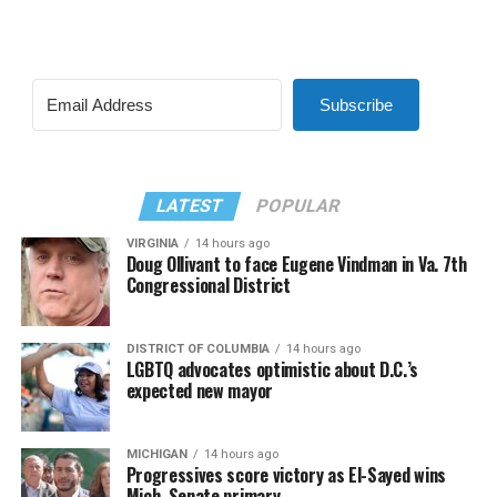
Subscribe
LATEST
POPULAR
VIRGINIA
14 hours ago
Doug Ollivant to face Eugene Vindman in Va. 7th
Congressional District
DISTRICT OF COLUMBIA
14 hours ago
LGBTQ advocates optimistic about D.C.’s
expected new mayor
MICHIGAN
14 hours ago
Progressives score victory as El-Sayed wins
Mich. Senate primary