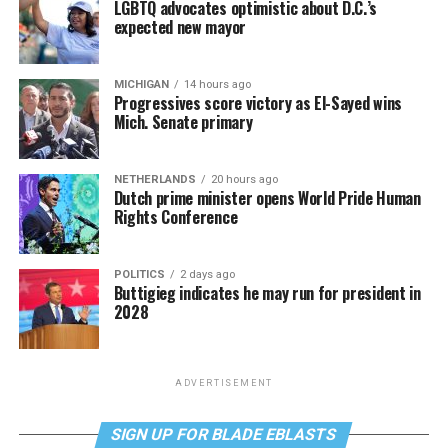
LGBTQ advocates optimistic about D.C.’s
expected new mayor
MICHIGAN
14 hours ago
Progressives score victory as El-Sayed wins
Mich. Senate primary
NETHERLANDS
20 hours ago
Dutch prime minister opens World Pride Human
Rights Conference
POLITICS
2 days ago
Buttigieg indicates he may run for president in
2028
ADVERTISEMENT
SIGN UP FOR BLADE EBLASTS