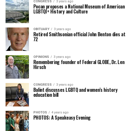
CONGRESS
3 years ago
Pocan proposes a National Museum of American
LGBTQI+ History and Culture
OBITUARY
3 years ago
Retired Smithsonian official John Benton dies at
72
OPINIONS
3 years ago
Remembering founder of Federal GLOBE, Dr. Len
Hirsch
CONGRESS
3 years ago
Balint discusses LGBTQ and women’s history
education bill
PHOTOS
4 years ago
PHOTOS: A Speakeasy Evening