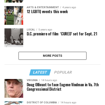
ARTS & ENTERTAINMENT
4 years ago
12 LGBTQ events this week
LOCAL
5 years ago
D.C. premiere of film ‘CURED’ set for Sept. 21
MORE POSTS
LATEST
POPULAR
VIRGINIA
14 hours ago
Doug Ollivant to face Eugene Vindman in Va. 7th
Congressional District
DISTRICT OF COLUMBIA
14 hours ago