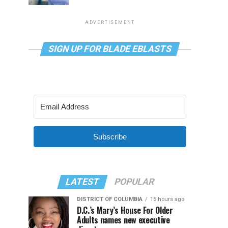
ADVERTISEMENT
SIGN UP FOR BLADE EBLASTS
Subscribe
LATEST
POPULAR
DISTRICT OF COLUMBIA
15 hours ago
D.C.’s Mary’s House For Older
Adults names new executive