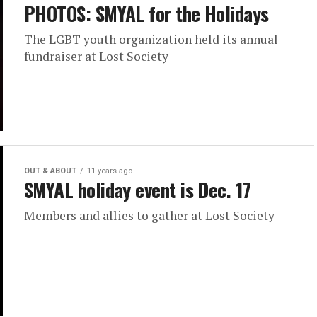
PHOTOS: SMYAL for the Holidays
The LGBT youth organization held its annual
fundraiser at Lost Society
OUT & ABOUT
11 years ago
SMYAL holiday event is Dec. 17
Members and allies to gather at Lost Society