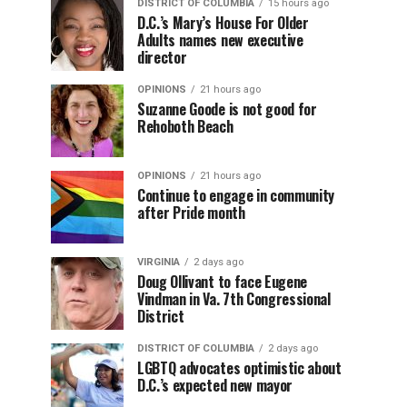
DISTRICT OF COLUMBIA
15 hours ago
D.C.’s Mary’s House For Older
Adults names new executive
director
OPINIONS
21 hours ago
Suzanne Goode is not good for
Rehoboth Beach
OPINIONS
21 hours ago
Continue to engage in community
after Pride month
VIRGINIA
2 days ago
Doug Ollivant to face Eugene
Vindman in Va. 7th Congressional
District
DISTRICT OF COLUMBIA
2 days ago
LGBTQ advocates optimistic about
D.C.’s expected new mayor