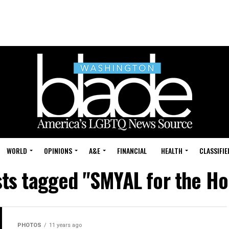
WORLD
OPINIONS
A&E
FINANCIAL
HEALTH
CLASSIFIE
sts tagged "SMYAL for the Ho
PHOTOS
11 years ago