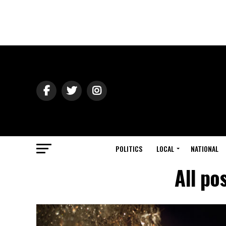
POLITICS
LOCAL
NATIONAL
All po