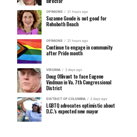
director
OPINIONS
21 hours ago
Suzanne Goode is not good for
Rehoboth Beach
OPINIONS
21 hours ago
Continue to engage in community
after Pride month
VIRGINIA
2 days ago
Doug Ollivant to face Eugene
Vindman in Va. 7th Congressional
District
DISTRICT OF COLUMBIA
2 days ago
LGBTQ advocates optimistic about
D.C.’s expected new mayor