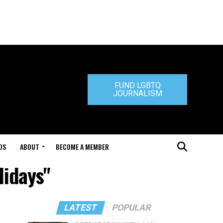
FUND LGBTQ
JOURNALISM
DS
ABOUT
BECOME A MEMBER
lidays"
LATEST
POPULAR