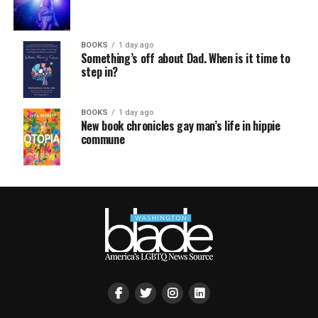
BOOKS
1 day ago
Something’s off about Dad. When is it time to
step in?
BOOKS
1 day ago
New book chronicles gay man’s life in hippie
commune