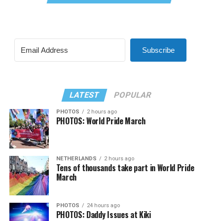
Subscribe
LATEST
POPULAR
PHOTOS
2 hours ago
PHOTOS: World Pride March
NETHERLANDS
2 hours ago
Tens of thousands take part in World Pride
March
PHOTOS
24 hours ago
PHOTOS: Daddy Issues at Kiki