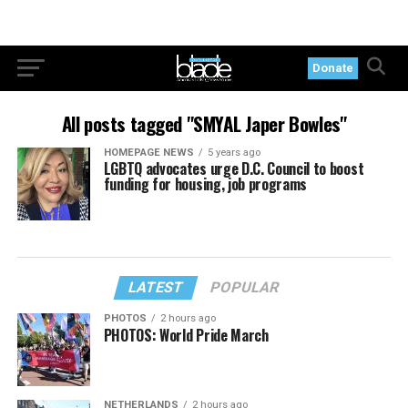
Donate
All posts tagged "SMYAL Japer Bowles"
HOMEPAGE NEWS
5 years ago
LGBTQ advocates urge D.C. Council to boost
funding for housing, job programs
LATEST
POPULAR
PHOTOS
2 hours ago
PHOTOS: World Pride March
NETHERLANDS
2 hours ago