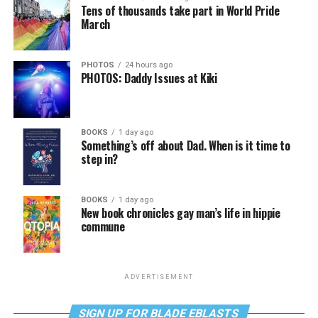
Tens of thousands take part in World Pride
March
PHOTOS
24 hours ago
PHOTOS: Daddy Issues at Kiki
BOOKS
1 day ago
Something’s off about Dad. When is it time to
step in?
BOOKS
1 day ago
New book chronicles gay man’s life in hippie
commune
ADVERTISEMENT
SIGN UP FOR BLADE EBLASTS