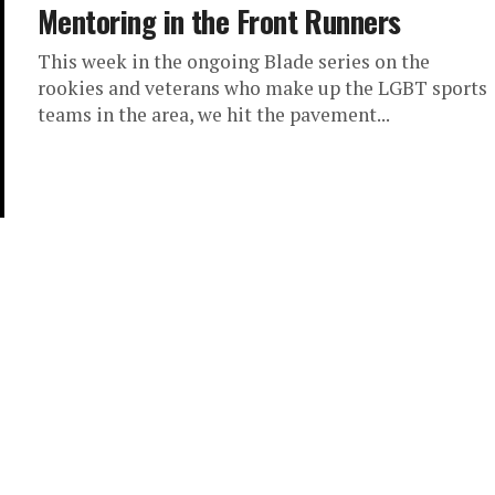
Mentoring in the Front Runners
This week in the ongoing Blade series on the
rookies and veterans who make up the LGBT sports
teams in the area, we hit the pavement...