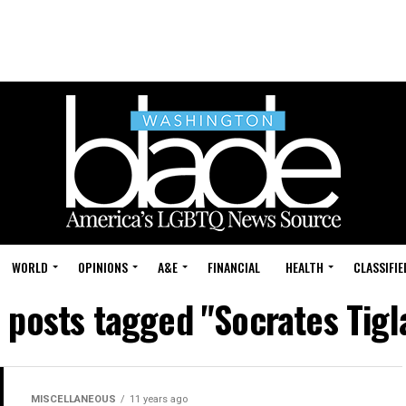
WORLD
OPINIONS
A&E
FINANCIAL
HEALTH
CLASSIFIE
l posts tagged "Socrates Tigl
MISCELLANEOUS
11 years ago