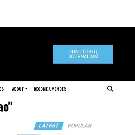
FUND LGBTQ
JOURNALISM
DS
ABOUT
BECOME A MEMBER
ao"
LATEST
POPULAR