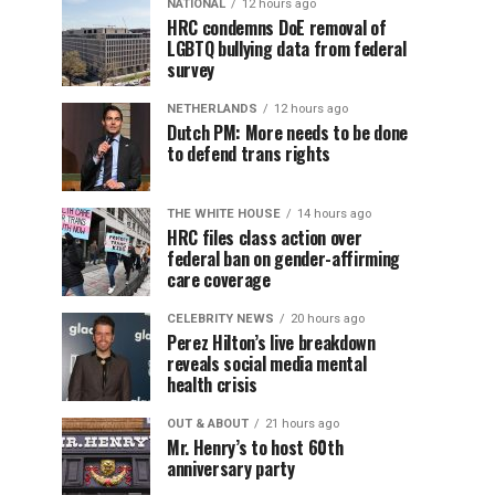
NATIONAL
12 hours ago
HRC condemns DoE removal of
LGBTQ bullying data from federal
survey
NETHERLANDS
12 hours ago
Dutch PM: More needs to be done
to defend trans rights
THE WHITE HOUSE
14 hours ago
HRC files class action over
federal ban on gender-affirming
care coverage
CELEBRITY NEWS
20 hours ago
Perez Hilton’s live breakdown
reveals social media mental
health crisis
OUT & ABOUT
21 hours ago
Mr. Henry’s to host 60th
anniversary party