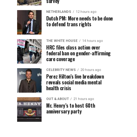
survey
NETHERLANDS
12 hours ago
Dutch PM: More needs to be done
to defend trans rights
THE WHITE HOUSE
14 hours ago
HRC files class action over
federal ban on gender-affirming
care coverage
CELEBRITY NEWS
20 hours ago
Perez Hilton’s live breakdown
reveals social media mental
health crisis
OUT & ABOUT
21 hours ago
Mr. Henry’s to host 60th
anniversary party