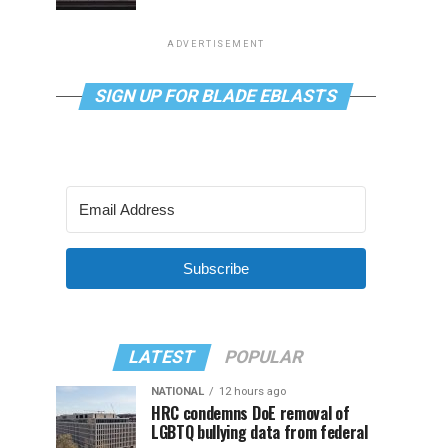
ADVERTISEMENT
SIGN UP FOR BLADE EBLASTS
Subscribe
LATEST
POPULAR
NATIONAL
12 hours ago
HRC condemns DoE removal of
LGBTQ bullying data from federal