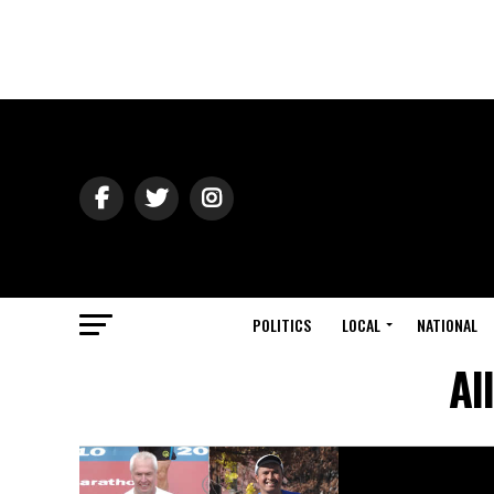
POLITICS
LOCAL
NATIONAL
Al