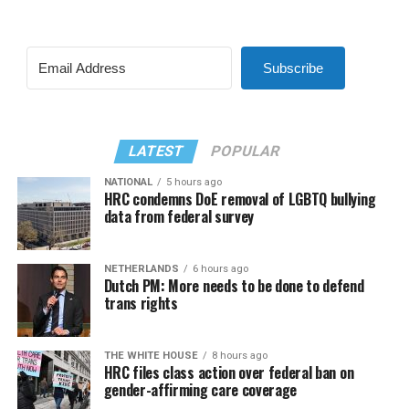
Subscribe
LATEST
POPULAR
NATIONAL
5 hours ago
HRC condemns DoE removal of LGBTQ bullying
data from federal survey
NETHERLANDS
6 hours ago
Dutch PM: More needs to be done to defend
trans rights
THE WHITE HOUSE
8 hours ago
HRC files class action over federal ban on
gender-affirming care coverage