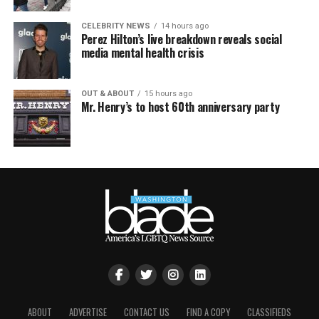
CELEBRITY NEWS
14 hours ago
Perez Hilton’s live breakdown reveals social
media mental health crisis
OUT & ABOUT
15 hours ago
Mr. Henry’s to host 60th anniversary party
ABOUT
ADVERTISE
CONTACT US
FIND A COPY
CLASSIFIEDS