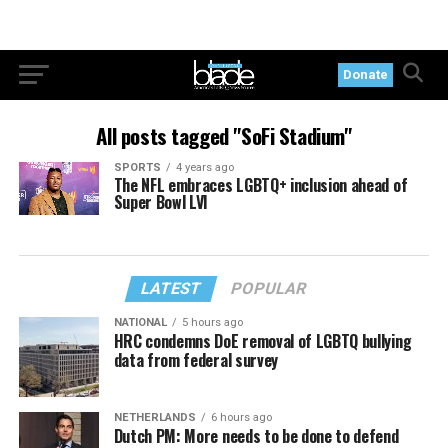
Donate
All posts tagged "SoFi Stadium"
SPORTS
4 years ago
The NFL embraces LGBTQ+ inclusion ahead of
Super Bowl LVI
LATEST
POPULAR
NATIONAL
5 hours ago
HRC condemns DoE removal of LGBTQ bullying
data from federal survey
NETHERLANDS
6 hours ago
Dutch PM: More needs to be done to defend