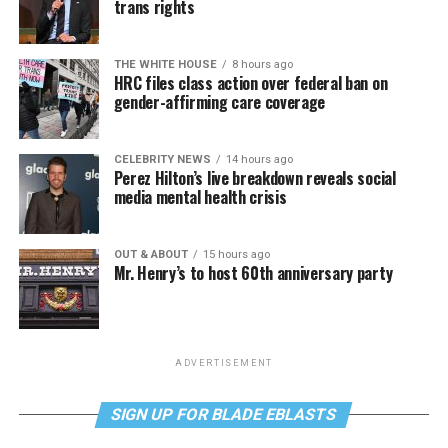
trans rights
THE WHITE HOUSE
8 hours ago
HRC files class action over federal ban on
gender-affirming care coverage
CELEBRITY NEWS
14 hours ago
Perez Hilton’s live breakdown reveals social
media mental health crisis
OUT & ABOUT
15 hours ago
Mr. Henry’s to host 60th anniversary party
ADVERTISEMENT
SIGN UP FOR BLADE EBLASTS