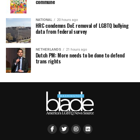
commune
NATIONAL
20 hours ago
HRC condemns DoE removal of LGBTQ bullying
data from federal survey
NETHERLANDS
21 hours ago
Dutch PM: More needs to be done to defend
trans rights