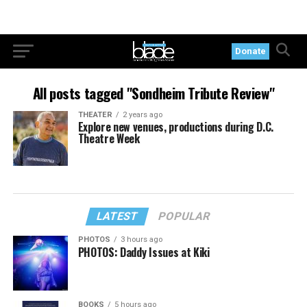
Donate
All posts tagged "Sondheim Tribute Review"
THEATER
2 years ago
Explore new venues, productions during D.C.
Theatre Week
LATEST
POPULAR
PHOTOS
3 hours ago
PHOTOS: Daddy Issues at Kiki
BOOKS
5 hours ago