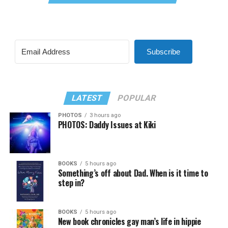
Subscribe
LATEST
POPULAR
PHOTOS
3 hours ago
PHOTOS: Daddy Issues at Kiki
BOOKS
5 hours ago
Something’s off about Dad. When is it time to
step in?
BOOKS
5 hours ago
New book chronicles gay man’s life in hippie