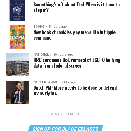
Something’s off about Dad. When is it time to
step in?
BOOKS
5 hours ago
New book chronicles gay man’s life in hippie
commune
NATIONAL
20 hours ago
HRC condemns DoE removal of LGBTQ bullying
data from federal survey
NETHERLANDS
21 hours ago
Dutch PM: More needs to be done to defend
trans rights
ADVERTISEMENT
SIGN UP FOR BLADE EBLASTS