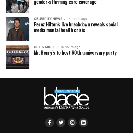
gender-affirming care coverage
CELEBRITY NEWS
14 hours ago
Perez Hilton’s live breakdown reveals social
media mental health crisis
OUT & ABOUT
15 hours ago
Mr. Henry’s to host 60th anniversary party