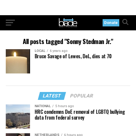
Donate
All posts tagged "Sonny Stedman Jr."
LOCAL
6 years ago
Bruce Savage of Lewes, Del., dies at 70
LATEST
POPULAR
NATIONAL
5 hours ago
HRC condemns DoE removal of LGBTQ bullying
data from federal survey
NETHERLANDS
6 hours ago