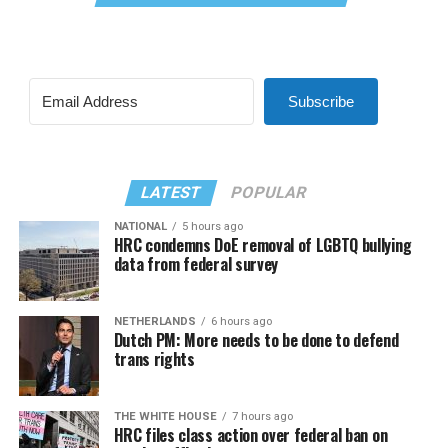
Subscribe
LATEST
POPULAR
NATIONAL
5 hours ago
HRC condemns DoE removal of LGBTQ bullying
data from federal survey
NETHERLANDS
6 hours ago
Dutch PM: More needs to be done to defend
trans rights
THE WHITE HOUSE
7 hours ago
HRC files class action over federal ban on