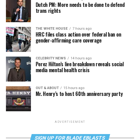
Dutch PM: More needs to be done to defend
trans rights
THE WHITE HOUSE
7 hours ago
HRC files class action over federal ban on
gender-affirming care coverage
CELEBRITY NEWS
14 hours ago
Perez Hilton’s live breakdown reveals social
media mental health crisis
OUT & ABOUT
15 hours ago
Mr. Henry’s to host 60th anniversary party
ADVERTISEMENT
SIGN UP FOR BLADE EBLASTS