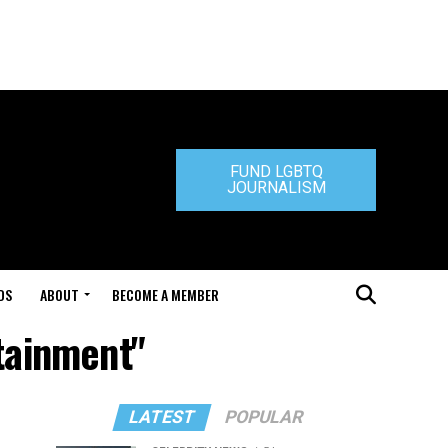
FUND LGBTQ
JOURNALISM
DS
ABOUT
BECOME A MEMBER
rtainment"
LATEST
POPULAR