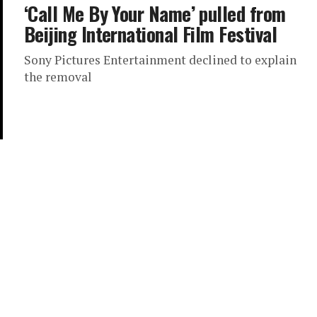
‘Call Me By Your Name’ pulled from
Beijing International Film Festival
Sony Pictures Entertainment declined to explain
the removal