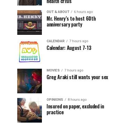
health crisis
OUT & ABOUT
6 hours ago
Mr. Henry’s to host 60th
anniversary party
CALENDAR
7 hours ago
Calendar: August 7-13
MOVIES
7 hours ago
Greg Araki still wants your sex
OPINIONS
8 hours ago
Insured on paper, excluded in
practice