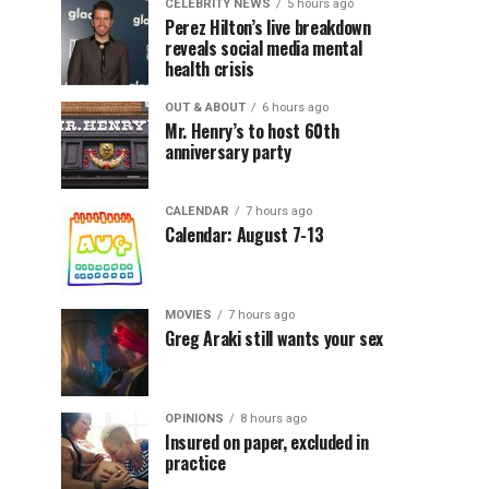
CELEBRITY NEWS
5 hours ago
Perez Hilton’s live breakdown
reveals social media mental
health crisis
OUT & ABOUT
6 hours ago
Mr. Henry’s to host 60th
anniversary party
CALENDAR
7 hours ago
Calendar: August 7-13
MOVIES
7 hours ago
Greg Araki still wants your sex
OPINIONS
8 hours ago
Insured on paper, excluded in
practice