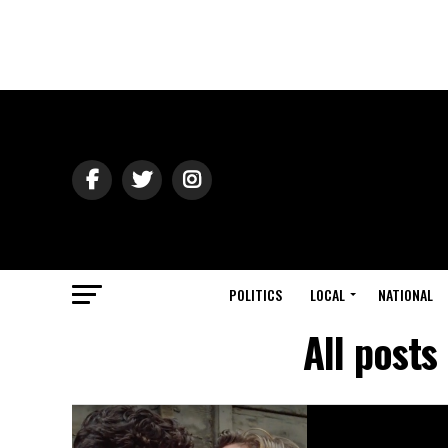
POLITICS
LOCAL
NATIONAL
All posts