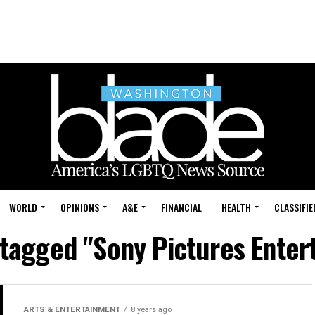
WORLD
OPINIONS
A&E
FINANCIAL
HEALTH
CLASSIFIE
 tagged "Sony Pictures Ente
ARTS & ENTERTAINMENT
8 years ago