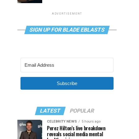
ADVERTISEMENT
SIGN UP FOR BLADE EBLASTS
Subscribe
LATEST
POPULAR
CELEBRITY NEWS
5 hours ago
Perez Hilton’s live breakdown
reveals social media mental