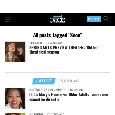
Donate
All posts tagged "Soon"
THEATER
11 years ago
SPRING ARTS PREVIEW THEATER: ‘Blithe’
theatrical season
LATEST
POPULAR
DISTRICT OF COLUMBIA
14 hours ago
D.C.’s Mary’s House For Older Adults names new
executive director
OPINIONS
20 hours ago