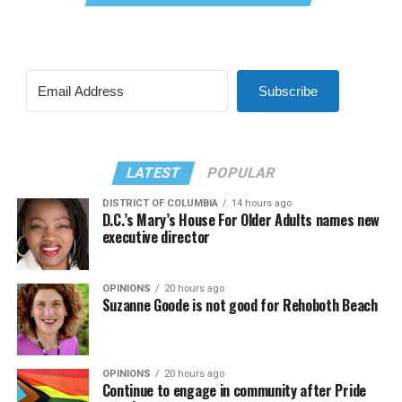
Subscribe
LATEST
POPULAR
DISTRICT OF COLUMBIA
14 hours ago
D.C.’s Mary’s House For Older Adults names new
executive director
OPINIONS
20 hours ago
Suzanne Goode is not good for Rehoboth Beach
OPINIONS
20 hours ago
Continue to engage in community after Pride