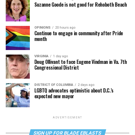
Suzanne Goode is not good for Rehoboth Beach
OPINIONS
20 hours ago
Continue to engage in community after Pride
month
VIRGINIA
1 day ago
Doug Ollivant to face Eugene Vindman in Va. 7th
Congressional District
DISTRICT OF COLUMBIA
2 days ago
LGBTQ advocates optimistic about D.C.’s
expected new mayor
ADVERTISEMENT
SIGN UP FOR BLADE EBLASTS