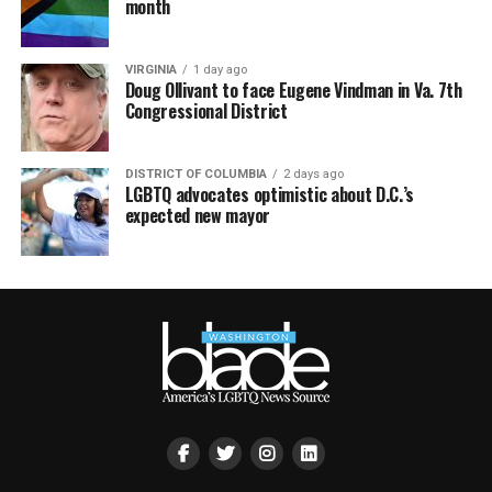
month
VIRGINIA
1 day ago
Doug Ollivant to face Eugene Vindman in Va. 7th
Congressional District
DISTRICT OF COLUMBIA
2 days ago
LGBTQ advocates optimistic about D.C.’s
expected new mayor